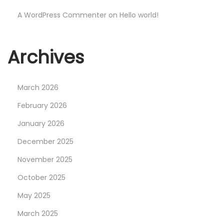
A WordPress Commenter
on
Hello world!
Archives
March 2026
February 2026
January 2026
December 2025
November 2025
October 2025
May 2025
March 2025