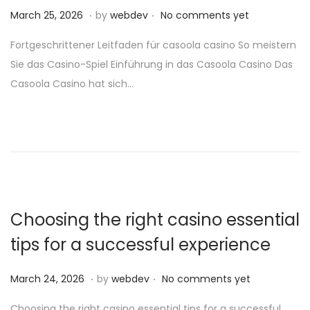
.
.
Posted on
M
March 25, 2026
by
webdev
No comments yet
a
Fortgeschrittener Leitfaden für casoola casino So meistern
r
Sie das Casino-Spiel Einführung in das Casoola Casino Das
c
Casoola Casino hat sich…
h
2
5
,
2
0
2
Choosing the right casino essential
6
tips for a successful experience
.
.
Posted on
M
March 24, 2026
by
webdev
No comments yet
a
Choosing the right casino essential tips for a successful