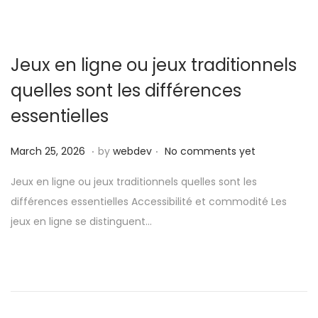
2
0
2
Jeux en ligne ou jeux traditionnels
6
quelles sont les différences
essentielles
.
.
Posted on
M
March 25, 2026
by
webdev
No comments yet
a
Jeux en ligne ou jeux traditionnels quelles sont les
r
différences essentielles Accessibilité et commodité Les
c
jeux en ligne se distinguent…
h
2
5
,
2