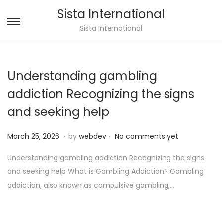
Sista International
Sista International
Understanding gambling
addiction Recognizing the signs
and seeking help
.
.
Posted on
M
March 25, 2026
by
webdev
No comments yet
a
Understanding gambling addiction Recognizing the signs
r
and seeking help What is Gambling Addiction? Gambling
c
addiction, also known as compulsive gambling,…
h
2
5