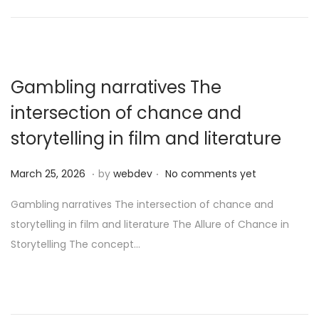
,
2
0
2
Gambling narratives The
6
intersection of chance and
storytelling in film and literature
.
.
Posted on
M
March 25, 2026
by
webdev
No comments yet
a
Gambling narratives The intersection of chance and
r
storytelling in film and literature The Allure of Chance in
c
Storytelling The concept…
h
2
5
,