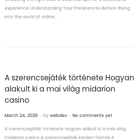
r
experience Understanding Your Preferences Before diving
c
into the world of online…
h
2
5
,
2
0
2
A szerencsejáték története Hogyan
6
alakult ki a mai világ midarion
casino
.
.
Posted on
M
March 24, 2026
by
webdev
No comments yet
a
A szerencsejáték története Hogyan alakult ki a mai világ
r
midarion casino A szerencsejáték kezdeti formái A