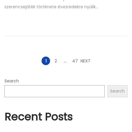
c
szerencsejáték története évezredekre nyúlik…
h
2
4
,
2
0
2
1
2
…
47
NEXT
6
Search
Search
Recent Posts