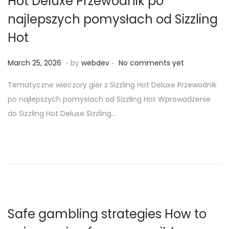
Hot Deluxe Przewodnik po
6
najlepszych pomysłach od Sizzling
Hot
.
.
Posted on
M
March 25, 2026
by
webdev
No comments yet
a
Tematyczne wieczory gier z Sizzling Hot Deluxe Przewodnik
r
po najlepszych pomysłach od Sizzling Hot Wprowadzenie
c
do Sizzling Hot Deluxe Sizzling…
h
2
5
,
2
0
2
Safe gambling strategies How to
6