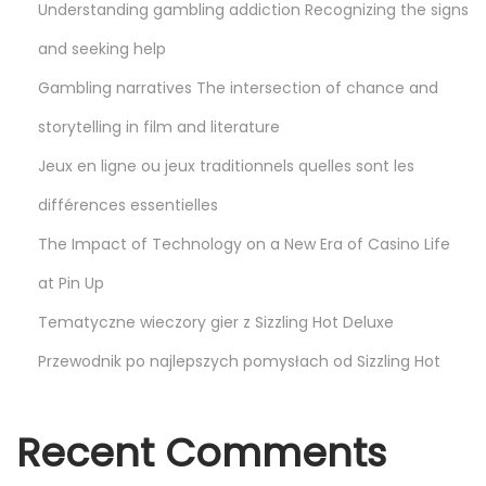
Understanding gambling addiction Recognizing the signs
and seeking help
Gambling narratives The intersection of chance and
storytelling in film and literature
Jeux en ligne ou jeux traditionnels quelles sont les
différences essentielles
The Impact of Technology on a New Era of Casino Life
at Pin Up
Tematyczne wieczory gier z Sizzling Hot Deluxe
Przewodnik po najlepszych pomysłach od Sizzling Hot
Recent Comments