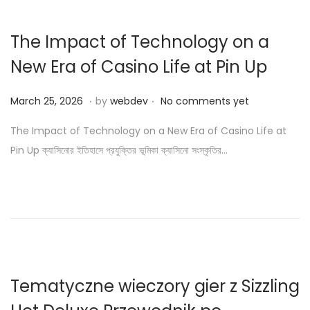
0
2
The Impact of Technology on a
6
New Era of Casino Life at Pin Up
.
.
Posted on
M
March 25, 2026
by
webdev
No comments yet
a
The Impact of Technology on a New Era of Casino Life at
r
Pin Up ক্যাসিনোর ইতিহাসে প্রযুক্তির ভূমিকা ক্যাসিনো সংস্কৃতির…
c
h
2
5
,
2
0
Tematyczne wieczory gier z Sizzling
2