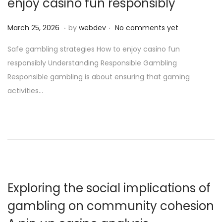
enjoy casino fun responsibly
.
.
Posted on
M
March 25, 2026
by
webdev
No comments yet
a
Safe gambling strategies How to enjoy casino fun
r
responsibly Understanding Responsible Gambling
c
Responsible gambling is about ensuring that gaming
h
activities…
2
5
,
2
0
2
6
Exploring the social implications of
gambling on community cohesion