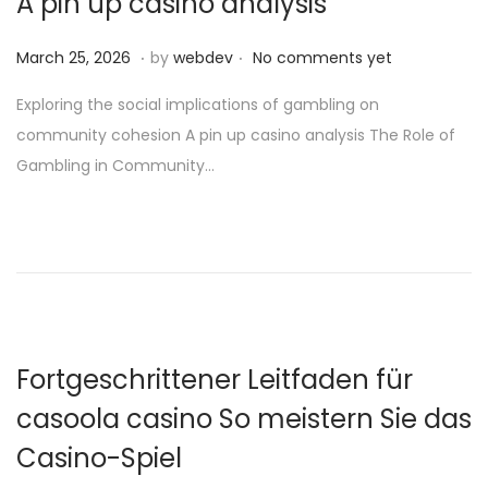
A pin up casino analysis
.
.
Posted on
M
March 25, 2026
by
webdev
No comments yet
a
Exploring the social implications of gambling on
r
community cohesion A pin up casino analysis The Role of
c
Gambling in Community…
h
2
5
,
2
0
2
Fortgeschrittener Leitfaden für
6
casoola casino So meistern Sie das
Casino-Spiel