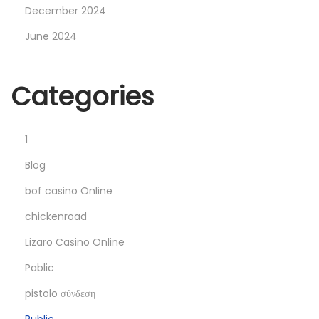
December 2024
June 2024
Categories
1
Blog
bof casino Online
chickenroad
Lizaro Casino Online
Pablic
pistolo σύνδεση
Public