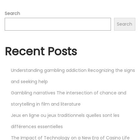
2
0
Search
2
Search
6
Recent Posts
Understanding gambling addiction Recognizing the signs
and seeking help
Gambling narratives The intersection of chance and
storytelling in film and literature
Jeux en ligne ou jeux traditionnels quelles sont les
différences essentielles
The Impact of Technology on a New Era of Casino Life