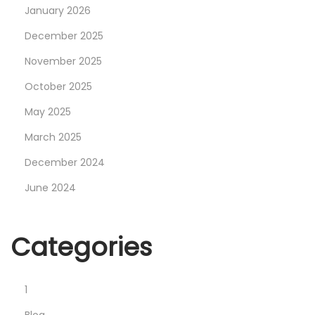
January 2026
December 2025
November 2025
October 2025
May 2025
March 2025
December 2024
June 2024
Categories
1
Blog