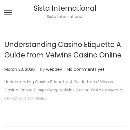
Sista International
Sista International
Understanding Casino Etiquette A
Guide from Velwins Casino Online
.
.
Posted on
M
March 23, 2026
by
webdev
No comments yet
a
Understanding Casino Etiquette A Guide from Velwins
r
Casino Online Η σημασία της Velwins Casino Online ευπρέπειας
c
στο καζίνο Η ευπρέπεια…
h
2
3
,