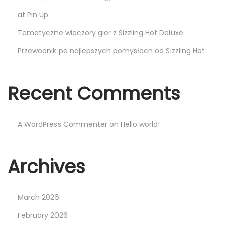
at Pin Up
Tematyczne wieczory gier z Sizzling Hot Deluxe
Przewodnik po najlepszych pomysłach od Sizzling Hot
Recent Comments
A WordPress Commenter
on
Hello world!
Archives
March 2026
February 2026