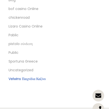
bof casino Online
chickenroad
Lizaro Casino Online
Pablic
pistolo σύνδεση
Public
Sportuna Greece
Uncategorized
Velwins Παιχνίδια Καζίνο