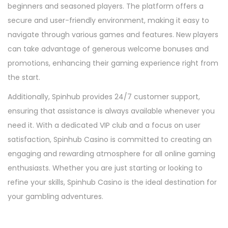
beginners and seasoned players. The platform offers a
secure and user-friendly environment, making it easy to
navigate through various games and features. New players
can take advantage of generous welcome bonuses and
promotions, enhancing their gaming experience right from
the start.
Additionally, Spinhub provides 24/7 customer support,
ensuring that assistance is always available whenever you
need it. With a dedicated VIP club and a focus on user
satisfaction, Spinhub Casino is committed to creating an
engaging and rewarding atmosphere for all online gaming
enthusiasts. Whether you are just starting or looking to
refine your skills, Spinhub Casino is the ideal destination for
your gambling adventures.
Q