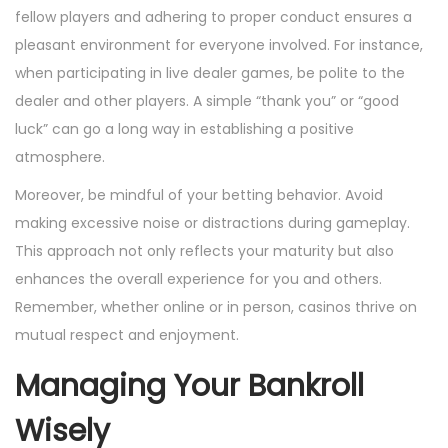
fellow players and adhering to proper conduct ensures a
pleasant environment for everyone involved. For instance,
when participating in live dealer games, be polite to the
dealer and other players. A simple “thank you” or “good
luck” can go a long way in establishing a positive
atmosphere.
Moreover, be mindful of your betting behavior. Avoid
making excessive noise or distractions during gameplay.
This approach not only reflects your maturity but also
enhances the overall experience for you and others.
Remember, whether online or in person, casinos thrive on
mutual respect and enjoyment.
Managing Your Bankroll
Wisely