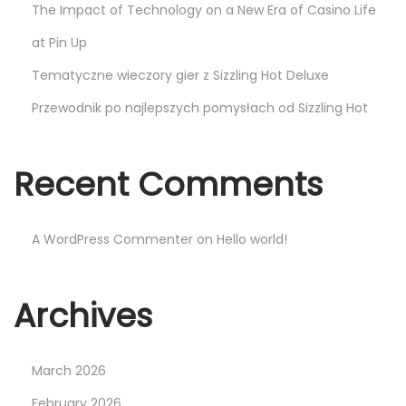
l
The Impact of Technology on a New Era of Casino Life
i
at Pin Up
g
Tematyczne wieczory gier z Sizzling Hot Deluxe
h
e
Przewodnik po najlepszych pomysłach od Sizzling Hot
t
e
Recent Comments
r
n
a
A WordPress Commenter
on
Hello world!
b
a
Archives
k
o
m
March 2026
o
February 2026