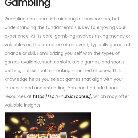
Gambling
2
0
Gambling can seem intimidating for newcomers, but
2
understanding the fundamentals is key to enjoying your
6
experience. At its core, gambling involves risking money or
valuables on the outcome of an event, typically games of
chance or skill. Familiarizing yourself with the types of
games available, such as slots, table games, and sports
betting, is essential for making informed choices. This
knowledge helps you select games that align with your
interests and understanding. You can find additional
resources at
https://spin-hub.io/bonus/
, which may offer
valuable insights.