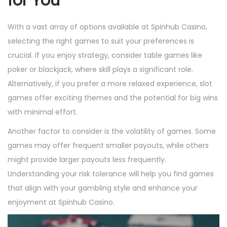
for You
With a vast array of options available at Spinhub Casino,
selecting the right games to suit your preferences is
crucial. If you enjoy strategy, consider table games like
poker or blackjack, where skill plays a significant role.
Alternatively, if you prefer a more relaxed experience, slot
games offer exciting themes and the potential for big wins
with minimal effort.
Another factor to consider is the volatility of games. Some
games may offer frequent smaller payouts, while others
might provide larger payouts less frequently.
Understanding your risk tolerance will help you find games
that align with your gambling style and enhance your
enjoyment at Spinhub Casino.