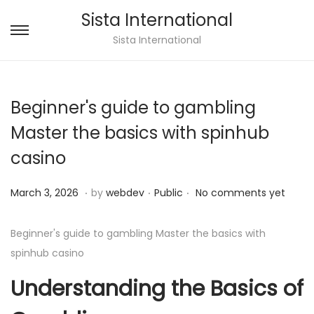
Sista International
Sista International
Beginner's guide to gambling
Master the basics with spinhub
casino
.
.
.
Posted on
Posted in
M
March 3, 2026
by
webdev
Public
No comments yet
a
r
Beginner's guide to gambling Master the basics with
c
spinhub casino
h
Understanding the Basics of
3
,