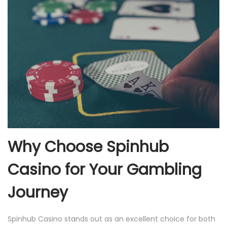
Why Choose Spinhub
Casino for Your Gambling
Journey
Spinhub Casino stands out as an excellent choice for both