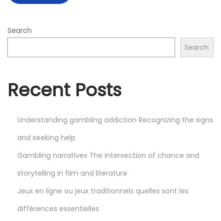
i
k
a
Search
l
Search
a
r
Recent Posts
A
v
s
Understanding gambling addiction Recognizing the signs
l
and seeking help
ö
j
Gambling narratives The intersection of chance and
a
storytelling in film and literature
h
Jeux en ligne ou jeux traditionnels quelles sont les
e
différences essentielles
m