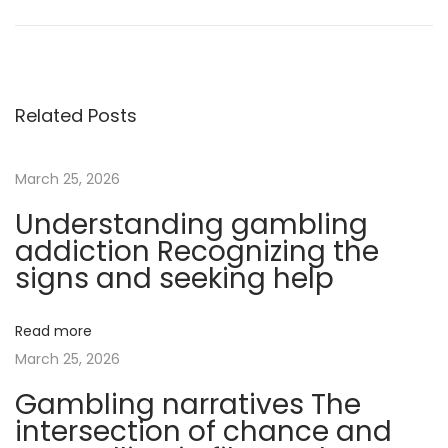
u
m
a
r
Related Posts
s
x
e
March 25, 2026
m
Understanding gambling
l
addiction Recognizing the
ə
signs and seeking help
r
i
Read more
n
March 25, 2026
i
Gambling narratives The
ö
intersection of chance and
y