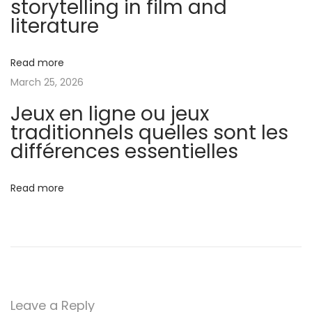
storytelling in film and
r
literature
ə
n
m
Read more
ə
March 25, 2026
k
Jeux en ligne ou jeux
l
traditionnels quelles sont les
o
différences essentielles
t
o
Read more
o
n
l
i
n
e
Leave a Reply