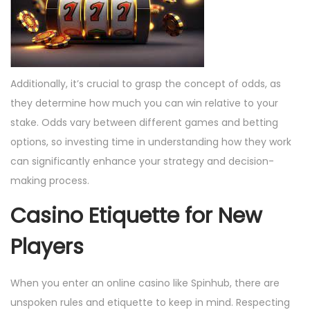
Additionally, it’s crucial to grasp the concept of odds, as
they determine how much you can win relative to your
stake. Odds vary between different games and betting
options, so investing time in understanding how they work
can significantly enhance your strategy and decision-
making process.
Casino Etiquette for New
Players
When you enter an online casino like Spinhub, there are
unspoken rules and etiquette to keep in mind. Respecting