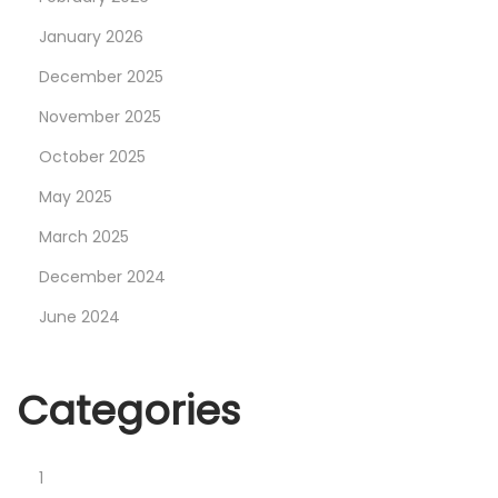
n
l
January 2026
i
December 2025
n
November 2025
e
October 2025
-
s
May 2025
p
March 2025
e
December 2024
l
E
June 2024
n
g
Categories
u
i
d
1