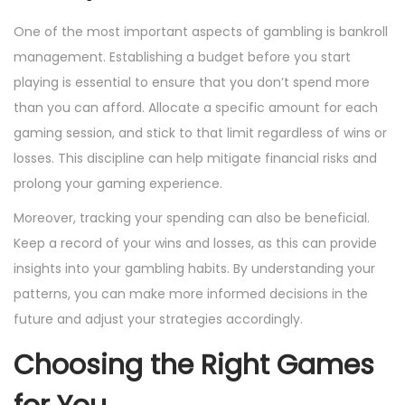
One of the most important aspects of gambling is bankroll
management. Establishing a budget before you start
playing is essential to ensure that you don’t spend more
than you can afford. Allocate a specific amount for each
gaming session, and stick to that limit regardless of wins or
losses. This discipline can help mitigate financial risks and
prolong your gaming experience.
Moreover, tracking your spending can also be beneficial.
Keep a record of your wins and losses, as this can provide
insights into your gambling habits. By understanding your
patterns, you can make more informed decisions in the
future and adjust your strategies accordingly.
Choosing the Right Games