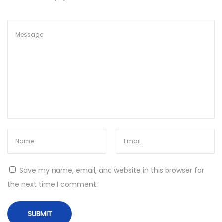
i
l
ə
i
r
ə
l
i
d
ə
k
i
t
Save my name, email, and website in this browser for
e
the next time I comment.
x
n