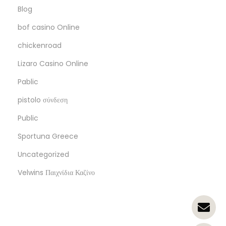
e
Blog
t
bof casino Online
i
l
chickenroad
l
Lizaro Casino Online
U
Pablic
n
pistolo σύνδεση
k
n
Public
o
Sportuna Greece
w
Uncategorized
n
c
Velwins Παιχνίδια Καζίνο
a
s
i