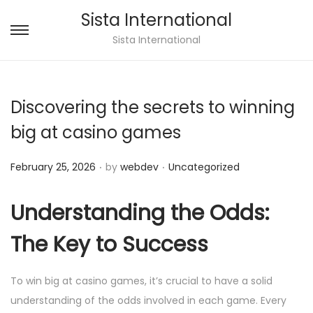
Sista International
Sista International
Discovering the secrets to winning
big at casino games
.
.
Posted on
Posted in
February 25, 2026
by
webdev
Uncategorized
Understanding the Odds:
The Key to Success
To win big at casino games, it’s crucial to have a solid
understanding of the odds involved in each game. Every