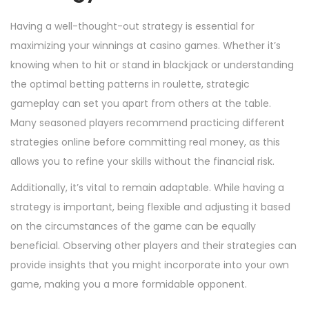
Having a well-thought-out strategy is essential for
maximizing your winnings at casino games. Whether it’s
knowing when to hit or stand in blackjack or understanding
the optimal betting patterns in roulette, strategic
gameplay can set you apart from others at the table.
Many seasoned players recommend practicing different
strategies online before committing real money, as this
allows you to refine your skills without the financial risk.
Additionally, it’s vital to remain adaptable. While having a
strategy is important, being flexible and adjusting it based
on the circumstances of the game can be equally
beneficial. Observing other players and their strategies can
provide insights that you might incorporate into your own
game, making you a more formidable opponent.