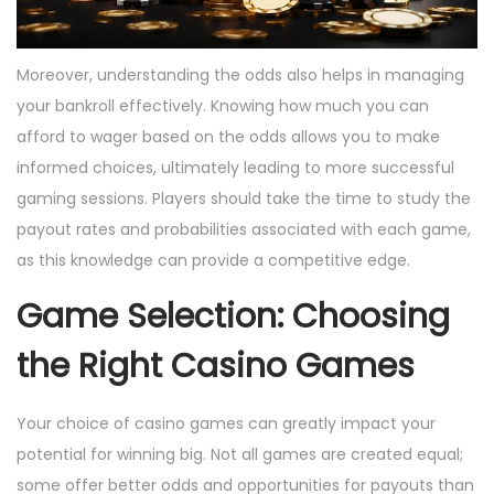
Moreover, understanding the odds also helps in managing
your bankroll effectively. Knowing how much you can
afford to wager based on the odds allows you to make
informed choices, ultimately leading to more successful
gaming sessions. Players should take the time to study the
payout rates and probabilities associated with each game,
as this knowledge can provide a competitive edge.
Game Selection: Choosing
the Right Casino Games
Your choice of casino games can greatly impact your
potential for winning big. Not all games are created equal;
some offer better odds and opportunities for payouts than