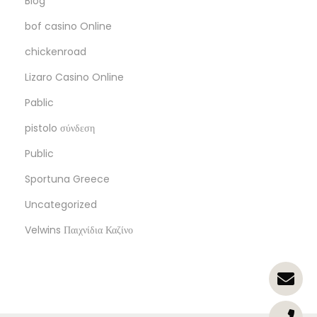
Blog
t
bof casino Online
s
chickenroad
o
f
Lizaro Casino Online
s
Pablic
u
pistolo σύνδεση
c
c
Public
e
Sportuna Greece
s
Uncategorized
s
Velwins Παιχνίδια Καζίνο
f
u
l
c
a