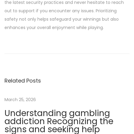
the latest security practices and never hesitate to reach
out to support if you encounter any issues. Prioritizing
safety not only helps safeguard your winnings but also
enhances your overall enjoyment while playing.
W
i
n
n
e
Related Posts
n
d
e
March 25, 2026
s
Understanding gambling
t
addiction Recognizing the
r
signs and seeking help
a