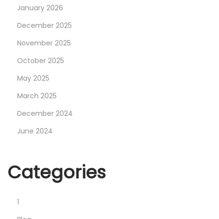
January 2026
n
l
December 2025
o
November 2025
c
October 2025
k
i
May 2025
n
March 2025
g
December 2024
t
June 2024
h
e
s
Categories
e
c
r
1
e