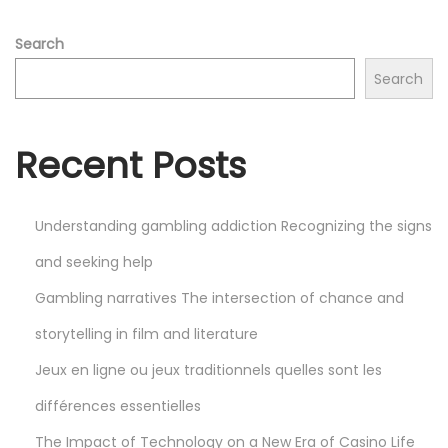
x
Search
i
m
Search
a
l
Recent Posts
i
s
e
Understanding gambling addiction Recognizing the signs
r
and seeking help
e
Gambling narratives The intersection of chance and
n
v
storytelling in film and literature
a
Jeux en ligne ou jeux traditionnels quelles sont les
n
différences essentielles
j
e
The Impact of Technology on a New Era of Casino Life