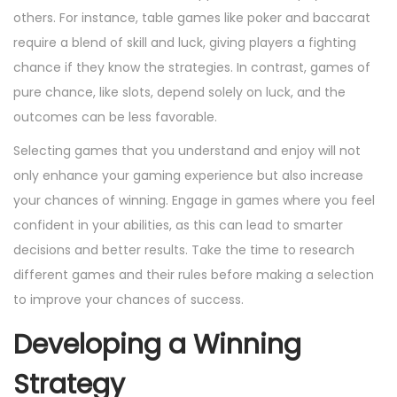
others. For instance, table games like poker and baccarat
require a blend of skill and luck, giving players a fighting
chance if they know the strategies. In contrast, games of
pure chance, like slots, depend solely on luck, and the
outcomes can be less favorable.
Selecting games that you understand and enjoy will not
only enhance your gaming experience but also increase
your chances of winning. Engage in games where you feel
confident in your abilities, as this can lead to smarter
decisions and better results. Take the time to research
different games and their rules before making a selection
to improve your chances of success.
Developing a Winning
Strategy