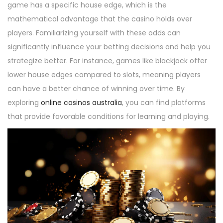
game has a specific house edge, which is the
mathematical advantage that the casino holds over
players. Familiarizing yourself with these odds can
significantly influence your betting decisions and help you
strategize better. For instance, games like blackjack offer
lower house edges compared to slots, meaning players
can have a better chance of winning over time. By
exploring
online casinos australia
, you can find platforms
that provide favorable conditions for learning and playing.