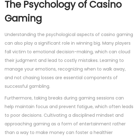
The Psychology of Casino
Gaming
Understanding the psychological aspects of casino gaming
can also play a significant role in winning big. Many players
fall victim to emotional decision-making, which can cloud
their judgment and lead to costly mistakes. Learning to
manage your emotions, recognizing when to walk away,
and not chasing losses are essential components of
successful gambling.
Furthermore, taking breaks during gaming sessions can
help maintain focus and prevent fatigue, which often leads
to poor decisions. Cultivating a disciplined mindset and
approaching gaming as a form of entertainment rather
than a way to make money can foster a healthier