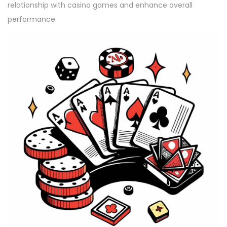
relationship with casino games and enhance overall
performance.