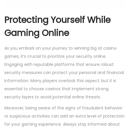
Protecting Yourself While
Gaming Online
As you embark on your journey to winning big at casino
games, it’s crucial to prioritize your security online.
Engaging with reputable platforms that ensure robust
security measures can protect your personal and financial
information. Many players overlook this aspect, but it is
essential to choose casinos that implement strong
security layers to avoid potential online threats.
Moreover, being aware of the signs of fraudulent behavior
or suspicious activities can add an extra level of protection
for your gaming experience. Always stay informed about