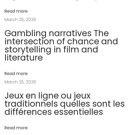
t
Read more
e
March 25, 2026
g
Gambling narratives The
i
intersection of chance and
e
storytelling in film and
ë
literature
n
v
o
Read more
o
March 25, 2026
r
Jeux en ligne ou jeux
h
traditionnels quelles sont les
e
différences essentielles
t
m
Read more
a