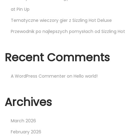
c
at Pin Up
a
Tematyczne wieczory gier z Sizzling Hot Deluxe
s
Przewodnik po najlepszych pomysłach od Sizzling Hot
i
n
o
Recent Comments
-
e
r
A WordPress Commenter
on
Hello world!
v
a
Archives
r
i
n
March 2026
g
February 2026
U