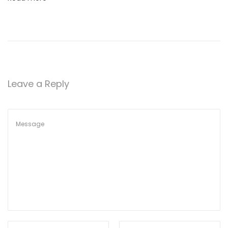
a
n
l
ı
ş
a
Leave a Reply
n
l
a
m
a
l
a
r
n
e