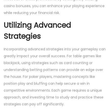
casino bonuses, you can enhance your playing experience
while reducing your financial risk.
Utilizing Advanced
Strategies
Incorporating advanced strategies into your gameplay can
greatly impact your overall success. For table games like
blackjack, using strategies such as card counting or
understanding betting patterns can provide an edge over
the house. For poker players, mastering concepts like
position play and bluffing can help secure a win in
competitive environments. Each game requires a unique
approach, and investing time to study and practice these
strategies can pay off significantly.