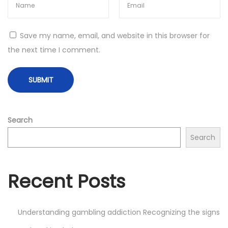
l
e
r
Save my name, email, and website in this browser for
d
the next time I comment.
i
r
E
n
p
Search
o
Search
p
ü
Recent Posts
l
e
r
Understanding gambling addiction Recognizing the signs
c