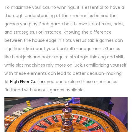
1
To maximize your casino winnings, it is essential to have a
1
thorough understanding of the mechanics behind the
,
games you play. Each game has its own set of rules, odds,
2
and strategies. For instance, knowing the difference
0
between the house edge in slots versus table games can
2
significantly impact your bankroll management. Games
6
like blackjack and poker require strategic thinking and skill,
while slot machines rely more on luck. Familiarizing yourself
with these elements can lead to better decision-making.
At
High Flyer Casino
, you can explore these mechanics
firsthand with various games available.