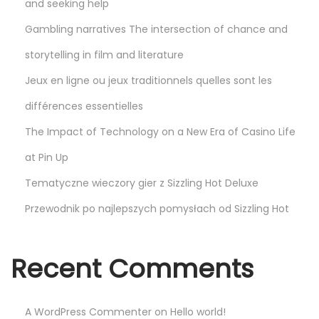
and seeking help
a
s
Gambling narratives The intersection of chance and
i
storytelling in film and literature
n
Jeux en ligne ou jeux traditionnels quelles sont les
o
différences essentielles
o
y
The Impact of Technology on a New Era of Casino Life
u
at Pin Up
n
Tematyczne wieczory gier z Sizzling Hot Deluxe
l
a
Przewodnik po najlepszych pomysłach od Sizzling Hot
r
ı
Recent Comments
E
ğ
l
A WordPress Commenter
on
Hello world!