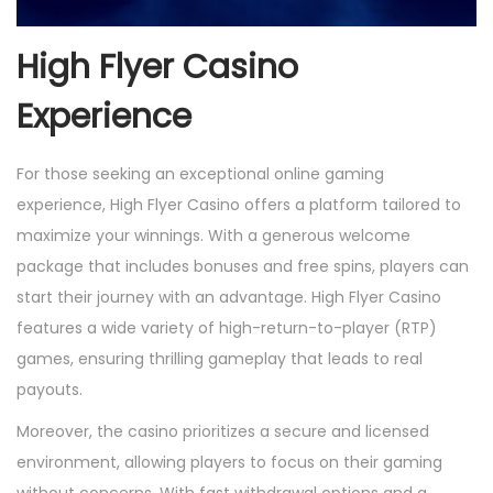
High Flyer Casino
Experience
For those seeking an exceptional online gaming
experience, High Flyer Casino offers a platform tailored to
maximize your winnings. With a generous welcome
package that includes bonuses and free spins, players can
start their journey with an advantage. High Flyer Casino
features a wide variety of high-return-to-player (RTP)
games, ensuring thrilling gameplay that leads to real
payouts.
Moreover, the casino prioritizes a secure and licensed
environment, allowing players to focus on their gaming
without concerns. With fast withdrawal options and a