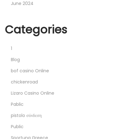
r
June 2024
i
Categories
1
Blog
bof casino Online
chickenroad
Lizaro Casino Online
Pablic
pistolo σύνδεση
Public
Sportuna Greece