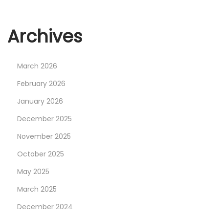
e
n
Archives
c
e
n
March 2026
i
February 2026
n
i
January 2026
n
December 2025
c
November 2025
e
October 2025
l
i
May 2025
k
March 2025
l
December 2024
e