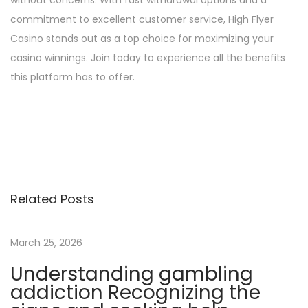
commitment to excellent customer service, High Flyer
Casino stands out as a top choice for maximizing your
casino winnings. Join today to experience all the benefits
this platform has to offer.
K
u
m
a
r
Related Posts
h
a
n
March 25, 2026
e
Understanding gambling
l
addiction Recognizing the
e