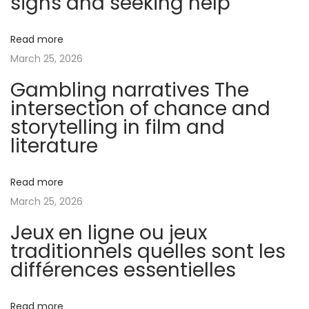
signs and seeking help
r
l
Read more
e
March 25, 2026
i
Gambling narratives The
l
intersection of chance and
g
storytelling in film and
i
literature
l
i
y
Read more
a
March 25, 2026
y
Jeux en ligne ou jeux
g
traditionnels quelles sont les
ı
différences essentielles
n
y
Read more