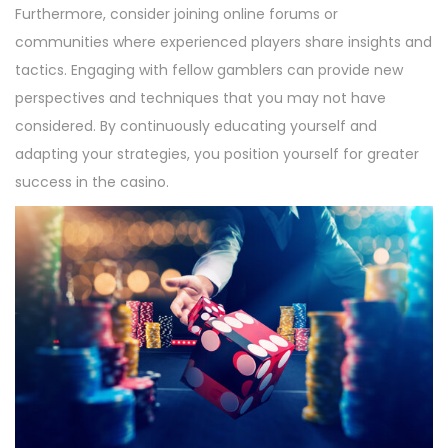
Furthermore, consider joining online forums or
communities where experienced players share insights and
tactics. Engaging with fellow gamblers can provide new
perspectives and techniques that you may not have
considered. By continuously educating yourself and
adapting your strategies, you position yourself for greater
success in the casino.