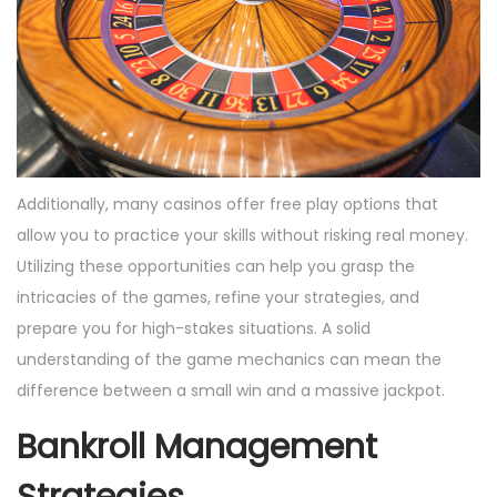
Additionally, many casinos offer free play options that
allow you to practice your skills without risking real money.
Utilizing these opportunities can help you grasp the
intricacies of the games, refine your strategies, and
prepare you for high-stakes situations. A solid
understanding of the game mechanics can mean the
difference between a small win and a massive jackpot.
Bankroll Management
Strategies