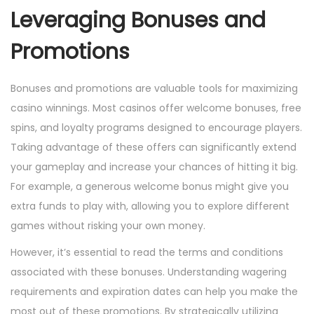
Leveraging Bonuses and
Promotions
Bonuses and promotions are valuable tools for maximizing
casino winnings. Most casinos offer welcome bonuses, free
spins, and loyalty programs designed to encourage players.
Taking advantage of these offers can significantly extend
your gameplay and increase your chances of hitting it big.
For example, a generous welcome bonus might give you
extra funds to play with, allowing you to explore different
games without risking your own money.
However, it’s essential to read the terms and conditions
associated with these bonuses. Understanding wagering
requirements and expiration dates can help you make the
most out of these promotions. By strategically utilizing