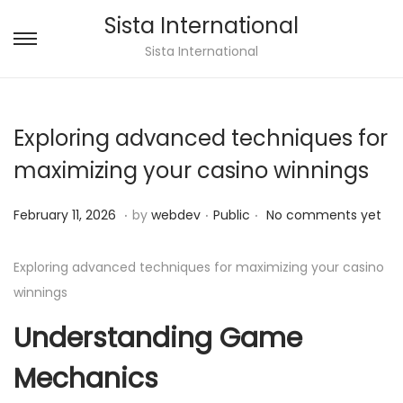
Sista International
Sista International
Exploring advanced techniques for
maximizing your casino winnings
.
.
.
Posted on
Posted in
F
February 11, 2026
by
webdev
Public
No comments yet
e
b
Exploring advanced techniques for maximizing your casino
r
winnings
u
Understanding Game
a
r
Mechanics
y