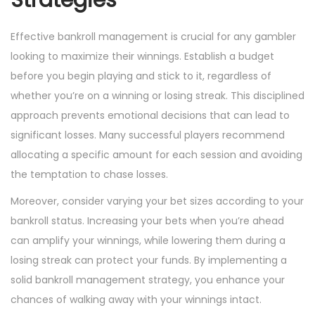
Effective bankroll management is crucial for any gambler
looking to maximize their winnings. Establish a budget
before you begin playing and stick to it, regardless of
whether you’re on a winning or losing streak. This disciplined
approach prevents emotional decisions that can lead to
significant losses. Many successful players recommend
allocating a specific amount for each session and avoiding
the temptation to chase losses.
Moreover, consider varying your bet sizes according to your
bankroll status. Increasing your bets when you’re ahead
can amplify your winnings, while lowering them during a
losing streak can protect your funds. By implementing a
solid bankroll management strategy, you enhance your
chances of walking away with your winnings intact.