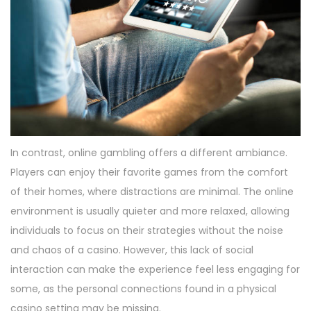
In contrast, online gambling offers a different ambiance.
Players can enjoy their favorite games from the comfort
of their homes, where distractions are minimal. The online
environment is usually quieter and more relaxed, allowing
individuals to focus on their strategies without the noise
and chaos of a casino. However, this lack of social
interaction can make the experience feel less engaging for
some, as the personal connections found in a physical
casino setting may be missing.