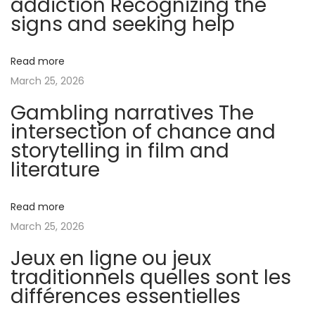
addiction Recognizing the
h
signs and seeking help
e
d
Read more
i
March 25, 2026
f
Gambling narratives The
f
intersection of chance and
e
storytelling in film and
r
literature
e
n
c
Read more
e
March 25, 2026
s
Jeux en ligne ou jeux
b
traditionnels quelles sont les
e
différences essentielles
t