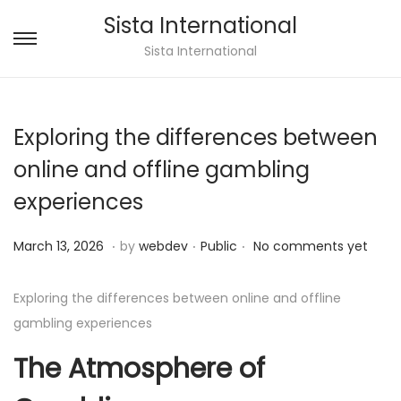
Sista International
Sista International
Exploring the differences between
online and offline gambling
experiences
.
.
.
Posted on
Posted in
M
March 13, 2026
by
webdev
Public
No comments yet
a
r
Exploring the differences between online and offline
c
gambling experiences
h
The Atmosphere of
1
3