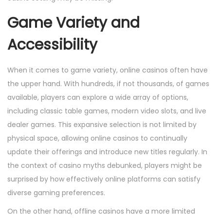
Game Variety and
Accessibility
When it comes to game variety, online casinos often have
the upper hand. With hundreds, if not thousands, of games
available, players can explore a wide array of options,
including classic table games, modern video slots, and live
dealer games. This expansive selection is not limited by
physical space, allowing online casinos to continually
update their offerings and introduce new titles regularly. In
the context of casino myths debunked, players might be
surprised by how effectively online platforms can satisfy
diverse gaming preferences.
On the other hand, offline casinos have a more limited