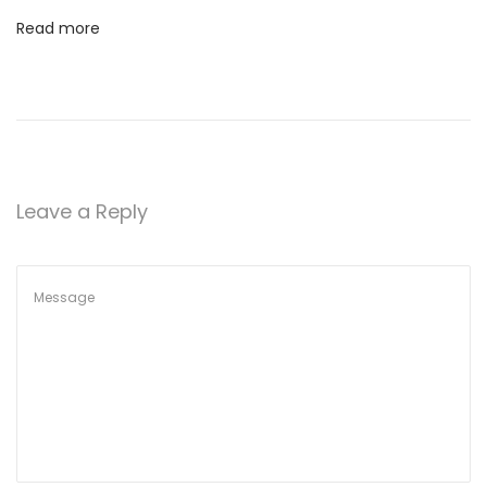
w
Read more
e
e
n
o
n
l
Leave a Reply
i
n
e
a
n
d
o
f
f