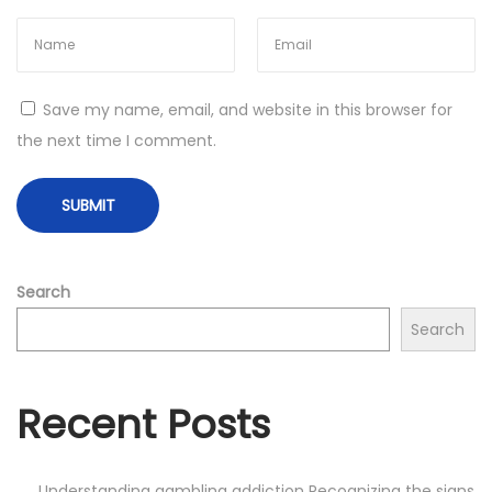
l
i
n
e
Save my name, email, and website in this browser for
g
the next time I comment.
a
m
b
l
i
Search
n
Search
g
e
Recent Posts
x
p
e
Understanding gambling addiction Recognizing the signs