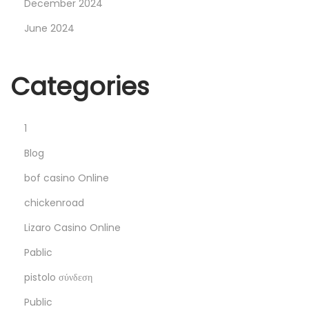
December 2024
ı
l
June 2024
b
ə
Categories
l
ə
d
1
ç
Blog
i
bof casino Online
1
w
chickenroad
i
Lizaro Casino Online
n
Pablic
i
pistolo σύνδεση
l
ə
Public