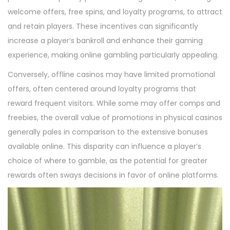
welcome offers, free spins, and loyalty programs, to attract
and retain players. These incentives can significantly
increase a player’s bankroll and enhance their gaming
experience, making online gambling particularly appealing.
Conversely, offline casinos may have limited promotional
offers, often centered around loyalty programs that
reward frequent visitors. While some may offer comps and
freebies, the overall value of promotions in physical casinos
generally pales in comparison to the extensive bonuses
available online. This disparity can influence a player’s
choice of where to gamble, as the potential for greater
rewards often sways decisions in favor of online platforms.