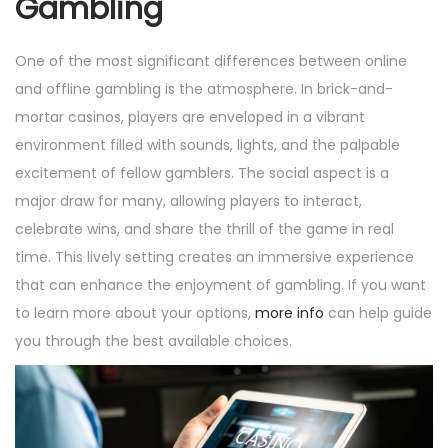
Gambling
,
2
One of the most significant differences between online
0
and offline gambling is the atmosphere. In brick-and-
2
mortar casinos, players are enveloped in a vibrant
6
environment filled with sounds, lights, and the palpable
excitement of fellow gamblers. The social aspect is a
major draw for many, allowing players to interact,
celebrate wins, and share the thrill of the game in real
time. This lively setting creates an immersive experience
that can enhance the enjoyment of gambling. If you want
to learn more about your options,
more info
can help guide
you through the best available choices.