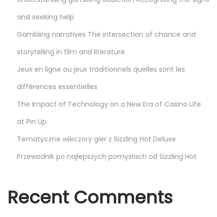
r
and seeking help
i
e
Gambling narratives The intersection of chance and
n
storytelling in film and literature
c
Jeux en ligne ou jeux traditionnels quelles sont les
e
différences essentielles
s
C
The Impact of Technology on a New Era of Casino Life
a
at Pin Up
s
Tematyczne wieczory gier z Sizzling Hot Deluxe
i
n
Przewodnik po najlepszych pomysłach od Sizzling Hot
o
d
Recent Comments
ü
n