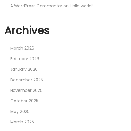
y
A WordPress Commenter
on
Hello world!
a
s
Archives
ı
n
a
March 2026
d
February 2026
a
i
January 2026
r
December 2025
q
November 2025
a
October 2025
b
a
May 2025
q
March 2025
c