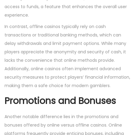
access to funds, a feature that enhances the overall user
experience.
In contrast, offline casinos typically rely on cash
transactions or traditional banking methods, which can
delay withdrawals and limit payment options. While many
players appreciate the anonymity and security of cash, it
lacks the convenience that online methods provide.
Additionally, online casinos often implement advanced
security measures to protect players’ financial information,
making them a safe choice for modern gamblers.
Promotions and Bonuses
Another notable difference lies in the promotions and
bonuses offered by online versus offline casinos. Online
platforms frequently provide enticing bonuses, including