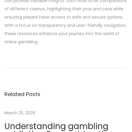
can provide valuable insights. Such sites offer comparisons
of different casinos, highlighting their pros and cons while
ensuring players have access to safe and secure options.
With a focus on transparency and user-friendly navigation,
these resources enhance your journey into the world of
online gambling.
E
x
p
l
o
Related Posts
r
i
n
March 25, 2026
g
Understanding gambling
t