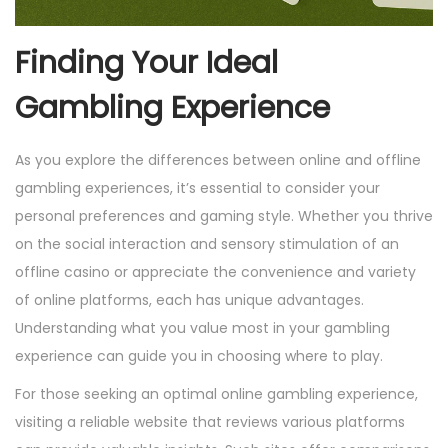
Finding Your Ideal
Gambling Experience
As you explore the differences between online and offline
gambling experiences, it’s essential to consider your
personal preferences and gaming style. Whether you thrive
on the social interaction and sensory stimulation of an
offline casino or appreciate the convenience and variety
of online platforms, each has unique advantages.
Understanding what you value most in your gambling
experience can guide you in choosing where to play.
For those seeking an optimal online gambling experience,
visiting a reliable website that reviews various platforms