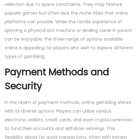
selection due to space constraints. They may feature
popular games but often lack the niche titles that online
platforms can provide. While the tactile experience of
spinning a physical slot machine or dealing cards in person
can be enjoyable, the sheer range of options available
online is appealing for players who wish to explore different
types of gambling.
Payment Methods and
Security
In the realm of payment methods, online gambling shines
with its diverse options. Players can utilize various
electronic wallets, credit cards, and even cryptocurrencies
to fund their accounts and withdraw winnings. This
flexibility allows for quick transactions, often with instant