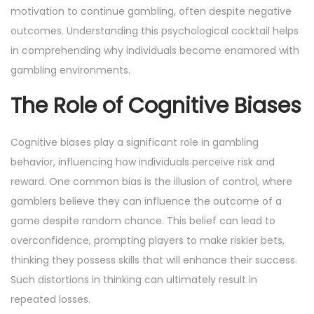
motivation to continue gambling, often despite negative
outcomes. Understanding this psychological cocktail helps
in comprehending why individuals become enamored with
gambling environments.
The Role of Cognitive Biases
Cognitive biases play a significant role in gambling
behavior, influencing how individuals perceive risk and
reward. One common bias is the illusion of control, where
gamblers believe they can influence the outcome of a
game despite random chance. This belief can lead to
overconfidence, prompting players to make riskier bets,
thinking they possess skills that will enhance their success.
Such distortions in thinking can ultimately result in
repeated losses.