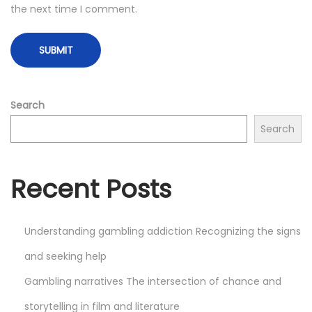
a
the next time I comment.
r
ə
l
d
ə
Search
e
Search
t
m
Recent Posts
ə
y
i
Understanding gambling addiction Recognizing the signs
n
and seeking help
y
o
Gambling narratives The intersection of chance and
l
storytelling in film and literature