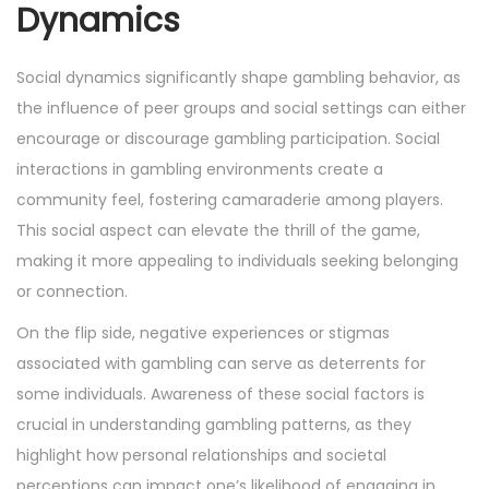
Dynamics
Social dynamics significantly shape gambling behavior, as
the influence of peer groups and social settings can either
encourage or discourage gambling participation. Social
interactions in gambling environments create a
community feel, fostering camaraderie among players.
This social aspect can elevate the thrill of the game,
making it more appealing to individuals seeking belonging
or connection.
On the flip side, negative experiences or stigmas
associated with gambling can serve as deterrents for
some individuals. Awareness of these social factors is
crucial in understanding gambling patterns, as they
highlight how personal relationships and societal
perceptions can impact one’s likelihood of engaging in