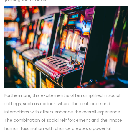
Furthermore, this excitement is often amplified in social
settings, such as casinos, where the ambiance and
interactions with others enhance the overall experience.
The combination of social reinforcement and the innate
human fascination with chance creates a powerful