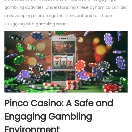
gambling activities. Understanding these dynamics can aid
in developing more targeted interventions for those
struggling with gambling issues.
Pinco Casino: A Safe and
Engaging Gambling
Environment