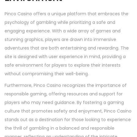
Pinco Casino offers a unique platform that embraces the
psychology of gambling while prioritizing a safe and
engaging experience. With a wide array of games and
stunning graphics, players are drawn into immersive
adventures that are both entertaining and rewarding. The
site is designed with user experience in mind, providing a
safe environment for players to explore their interests
without compromising their well-being.
Furthermore, Pinco Casino recognizes the importance of
responsible gaming, offering resources and support for
players who may need guidance. By fostering a gaming
culture that promotes safety and enjoyment, Pinco Casino
stands out as a destination for those looking to experience
the thrill of gambling in a balanced and responsible
manner, reflecting an understanding of the intricate