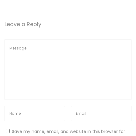
i
l
ə
Leave a Reply
y
ü
k
s
ə
k
q
a
z
a
n
c
l
Save my name, email, and website in this browser for