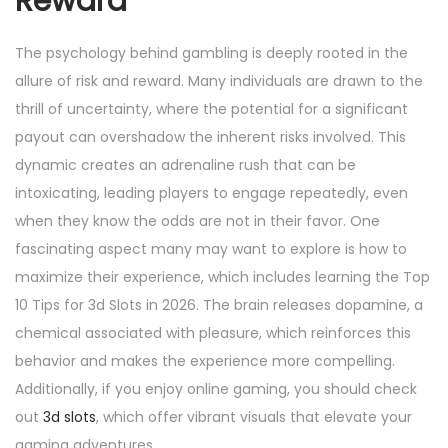
Reward
1
7
The psychology behind gambling is deeply rooted in the
,
allure of risk and reward. Many individuals are drawn to the
2
thrill of uncertainty, where the potential for a significant
0
payout can overshadow the inherent risks involved. This
2
dynamic creates an adrenaline rush that can be
6
intoxicating, leading players to engage repeatedly, even
when they know the odds are not in their favor. One
fascinating aspect many may want to explore is how to
maximize their experience, which includes learning the Top
10 Tips for 3d Slots in 2026. The brain releases dopamine, a
chemical associated with pleasure, which reinforces this
behavior and makes the experience more compelling.
Additionally, if you enjoy online gaming, you should check
out
3d slots
, which offer vibrant visuals that elevate your
gaming adventures.