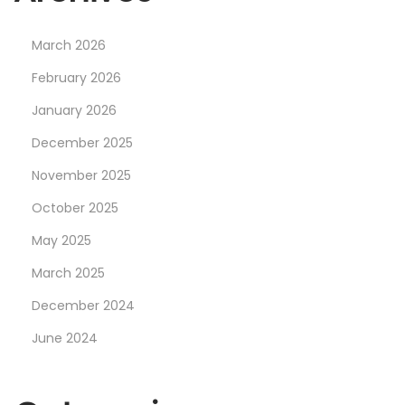
i
c
March 2026
o
February 2026
l
ó
January 2026
g
December 2025
i
November 2025
c
October 2025
o
s
May 2025
d
March 2025
e
December 2024
l
j
June 2024
u
e