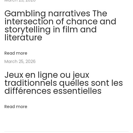
a
Gambling narratives The
t
intersection of chance and
e
storytelling in film and
g
literature
i
y
a
Read more
l
March 25, 2026
a
Jeux en ligne ou jeux
r
traditionnels quelles sont les
ı
différences essentielles
P
i
Read more
n
c
o