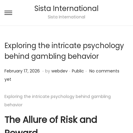
Sista International
Sista International
Exploring the intricate psychology
behind gambling behavior
.
.
.
Posted on
Posted in
F
February 17, 2026
by
webdev
Public
No comments
e
yet
b
r
Exploring the intricate psychology behind gambling
u
behavior
a
The Allure of Risk and
r
y