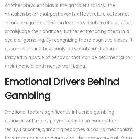
Another prevalent bias is the gambler’s fallacy, the
mistaken belief that past events affect future outcomes
in random games. This can lead individuals to chase losses
or misjudge their chances, further entrenching them in a
cycle of gambling. By recognizing these cognitive biases, it
becomes clearer how easily individuals can become
trapped in a cycle of behavior that can be detrimental to
their financial and mental well-being.
Emotional Drivers Behind
Gambling
Emotional factors significantly influence gambling
behavior, with many players seeking an escape from
reality. For some, gambling becomes a coping mechanism
for stress, anxiety, or depression. The temporary high from