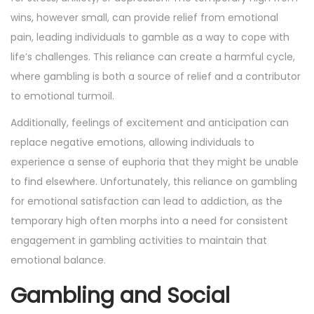
wins, however small, can provide relief from emotional
pain, leading individuals to gamble as a way to cope with
life’s challenges. This reliance can create a harmful cycle,
where gambling is both a source of relief and a contributor
to emotional turmoil.
Additionally, feelings of excitement and anticipation can
replace negative emotions, allowing individuals to
experience a sense of euphoria that they might be unable
to find elsewhere. Unfortunately, this reliance on gambling
for emotional satisfaction can lead to addiction, as the
temporary high often morphs into a need for consistent
engagement in gambling activities to maintain that
emotional balance.
Gambling and Social