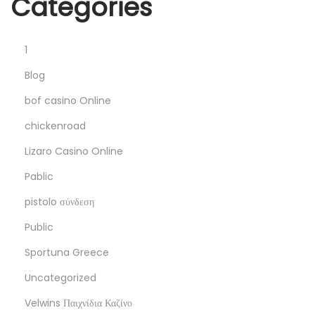
Categories
g
o
y
1
c
Blog
ó
bof casino Online
m
o
chickenroad
C
Lizaro Casino Online
o
Pablic
i
pistolo σύνδεση
n
M
Public
a
Sportuna Greece
s
Uncategorized
t
e
Velwins Παιχνίδια Καζίνο