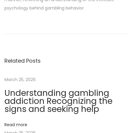
psychology behind gambling behavior.
B
o
n
u
s
Related Posts
o
v
l
March 25, 2026
a
Understanding gambling
m
addiction Recognizing the
a
signs and seeking help
s
t
Read more
r
March 25, 2026