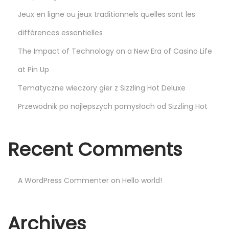
l
Jeux en ligne ou jeux traditionnels quelles sont les
a
différences essentielles
r
ı
The Impact of Technology on a New Era of Casino Life
L
at Pin Up
o
Tematyczne wieczory gier z Sizzling Hot Deluxe
s
e
Przewodnik po najlepszych pomysłach od Sizzling Hot
f
e
Recent Comments
c
t
o
A WordPress Commenter
on
Hello world!
s
p
Archives
s