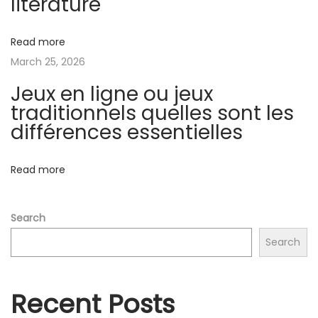
literature
s
o
f
Read more
w
March 25, 2026
i
Jeux en ligne ou jeux
n
traditionnels quelles sont les
n
différences essentielles
i
n
Read more
g
s
Search
t
r
Search
a
t
Recent Posts
e