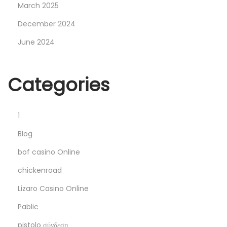
r
March 2025
e
December 2024
t
June 2024
s
o
f
Categories
w
i
n
1
n
Blog
i
bof casino Online
n
chickenroad
g
s
Lizaro Casino Online
t
Pablic
r
pistolo σύνδεση