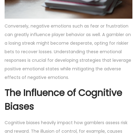
Conversely, negative emotions such as fear or frustration
can greatly influence player behavior as well. A gambler on
a losing streak might become desperate, opting for riskier
bets to recover losses. Understanding these emotional
responses is crucial for developing strategies that leverage
positive emotional states while mitigating the adverse
effects of negative emotions.
The Influence of Cognitive
Biases
Cognitive biases heavily impact how gamblers assess risk
and reward. The illusion of control, for example, causes