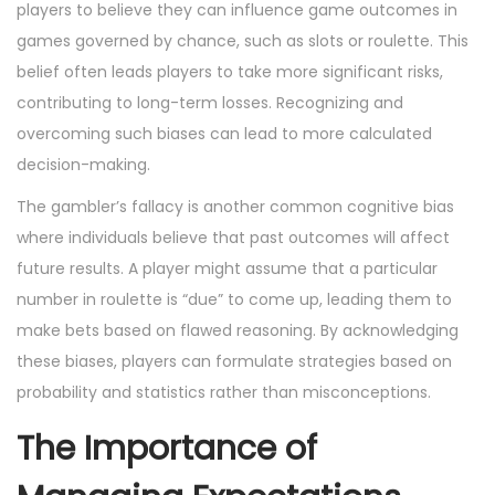
players to believe they can influence game outcomes in
games governed by chance, such as slots or roulette. This
belief often leads players to take more significant risks,
contributing to long-term losses. Recognizing and
overcoming such biases can lead to more calculated
decision-making.
The gambler’s fallacy is another common cognitive bias
where individuals believe that past outcomes will affect
future results. A player might assume that a particular
number in roulette is “due” to come up, leading them to
make bets based on flawed reasoning. By acknowledging
these biases, players can formulate strategies based on
probability and statistics rather than misconceptions.
The Importance of