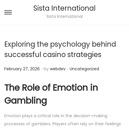
Sista International
Sista International
Exploring the psychology behind
successful casino strategies
.
.
Posted on
Posted in
February 27, 2026
by
webdev
Uncategorized
The Role of Emotion in
Gambling
Emotion plays a critical role in the decision-making
processes of gamblers. Players often rely on their feelings