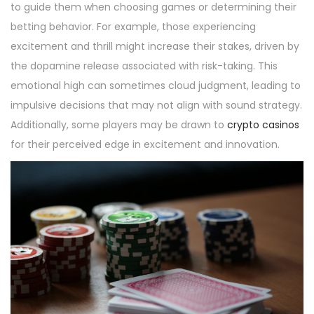
to guide them when choosing games or determining their
betting behavior. For example, those experiencing
excitement and thrill might increase their stakes, driven by
the dopamine release associated with risk-taking. This
emotional high can sometimes cloud judgment, leading to
impulsive decisions that may not align with sound strategy.
Additionally, some players may be drawn to
crypto casinos
for their perceived edge in excitement and innovation.