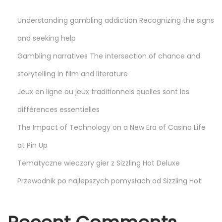
g
i
Understanding gambling addiction Recognizing the signs
e
and seeking help
s
Gambling narratives The intersection of chance and
i
n
storytelling in film and literature
c
Jeux en ligne ou jeux traditionnels quelles sont les
a
différences essentielles
s
i
The Impact of Technology on a New Era of Casino Life
n
at Pin Up
o
Tematyczne wieczory gier z Sizzling Hot Deluxe
g
Przewodnik po najlepszych pomysłach od Sizzling Hot
a
m
e