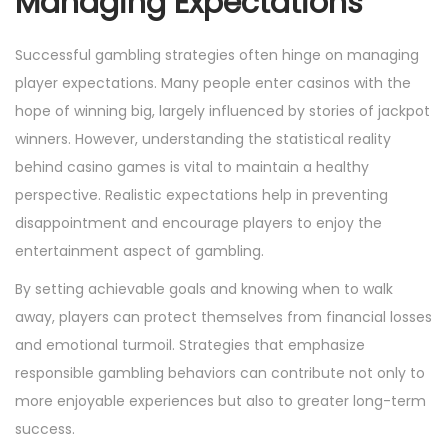
Managing Expectations
Successful gambling strategies often hinge on managing
player expectations. Many people enter casinos with the
hope of winning big, largely influenced by stories of jackpot
winners. However, understanding the statistical reality
behind casino games is vital to maintain a healthy
perspective. Realistic expectations help in preventing
disappointment and encourage players to enjoy the
entertainment aspect of gambling.
By setting achievable goals and knowing when to walk
away, players can protect themselves from financial losses
and emotional turmoil. Strategies that emphasize
responsible gambling behaviors can contribute not only to
more enjoyable experiences but also to greater long-term
success.