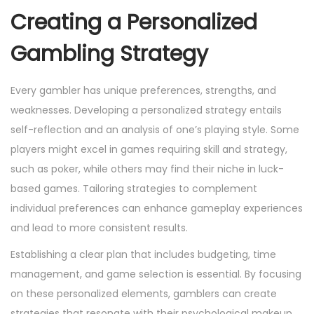
Creating a Personalized
Gambling Strategy
Every gambler has unique preferences, strengths, and
weaknesses. Developing a personalized strategy entails
self-reflection and an analysis of one’s playing style. Some
players might excel in games requiring skill and strategy,
such as poker, while others may find their niche in luck-
based games. Tailoring strategies to complement
individual preferences can enhance gameplay experiences
and lead to more consistent results.
Establishing a clear plan that includes budgeting, time
management, and game selection is essential. By focusing
on these personalized elements, gamblers can create
strategies that resonate with their psychological makeup,