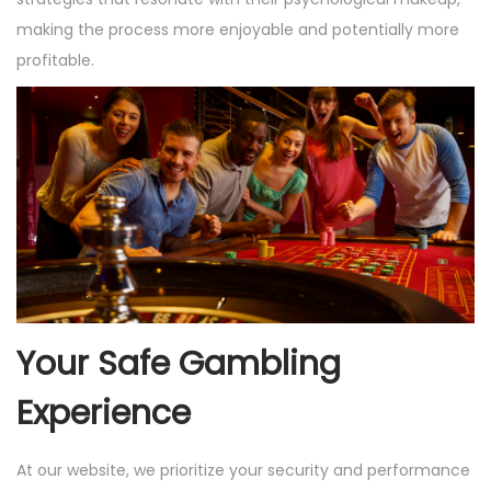
making the process more enjoyable and potentially more
profitable.
Your Safe Gambling
Experience
At our website, we prioritize your security and performance