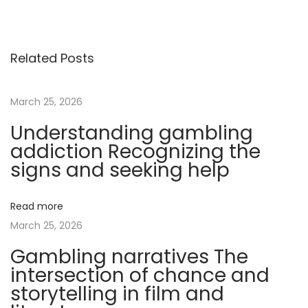
l
o
c
Related Posts
k
i
n
March 25, 2026
g
Understanding gambling
t
addiction Recognizing the
h
signs and seeking help
e
s
Read more
e
March 25, 2026
c
Gambling narratives The
r
intersection of chance and
e
storytelling in film and
t