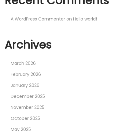
Recent Comments
s
E
x
A WordPress Commenter
on
Hello world!
p
l
Archives
o
r
i
March 2026
n
February 2026
g
January 2026
t
h
December 2025
e
November 2025
s
October 2025
e
c
May 2025