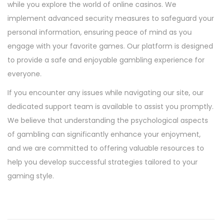
while you explore the world of online casinos. We
implement advanced security measures to safeguard your
personal information, ensuring peace of mind as you
engage with your favorite games. Our platform is designed
to provide a safe and enjoyable gambling experience for
everyone.
If you encounter any issues while navigating our site, our
dedicated support team is available to assist you promptly.
We believe that understanding the psychological aspects
of gambling can significantly enhance your enjoyment,
and we are committed to offering valuable resources to
help you develop successful strategies tailored to your
gaming style.
U
n