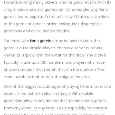
favorite among many players, and for good reason. With its
simple rules and quick gameplay, it’s no wonder why Keno
games are so popular. In this article, we’ll take a closer look
at the game of Keno in online casino, including mobile
gameplay and quick-access modes.
For those who
keno gaming
may be new to Keno, the
game is quite simple. Players choose a set of numbers,
known as a “pick,” and then wait for the draw. The draw is
typically made up of 20 numbers, and players who have
chosen numbers that match those in the draw win. The
more numbers that match, the bigger the prize.
One of the biggest advantages of playing Keno in an online
casino is the ability to play on the go. With mobile
gameplay, players can access their favorite Keno games
from anywhere, at any time. This is especially convenient