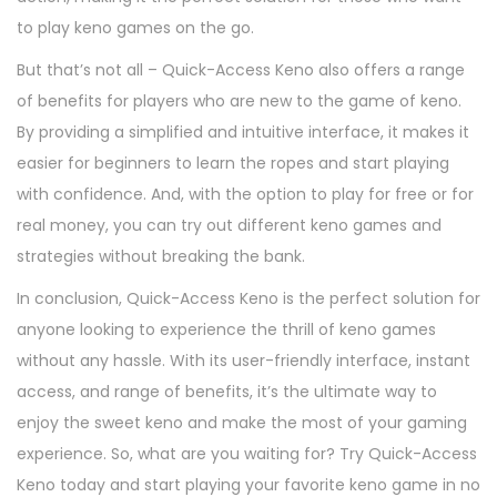
to play keno games on the go.
But that’s not all – Quick-Access Keno also offers a range
of benefits for players who are new to the game of keno.
By providing a simplified and intuitive interface, it makes it
easier for beginners to learn the ropes and start playing
with confidence. And, with the option to play for free or for
real money, you can try out different keno games and
strategies without breaking the bank.
In conclusion, Quick-Access Keno is the perfect solution for
anyone looking to experience the thrill of keno games
without any hassle. With its user-friendly interface, instant
access, and range of benefits, it’s the ultimate way to
enjoy the sweet keno and make the most of your gaming
experience. So, what are you waiting for? Try Quick-Access
Keno today and start playing your favorite keno game in no