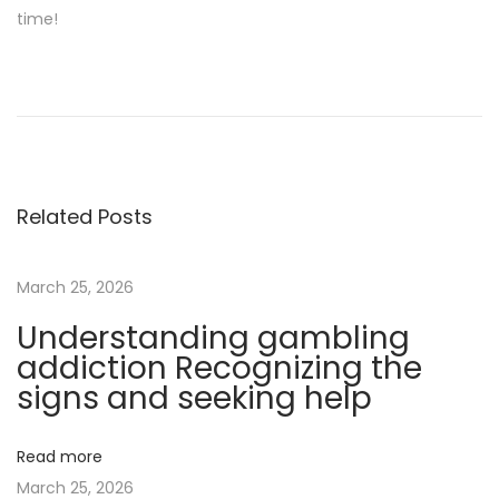
time!
J
o
g
o
P
Related Posts
l
i
n
March 25, 2026
k
Understanding gambling
o
addiction Recognizing the
n
signs and seeking help
o
o
Read more
n
March 25, 2026
l