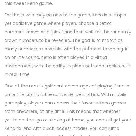
this sweet Keno game.
For those who may be new to the game, Keno is a simple
yet addictive game where players choose a set of
numbers, known as a “pick,” and then wait for the randomly
drawn numbers to be revealed. The goal is to match as
many numbers as possible, with the potential to win big. In
an online casino, Keno is often played in a virtual
environment, with the ability to place bets and track results
in real-time.
One of the most significant advantages of playing Keno in
an online casino is the convenience it offers. With mobile
gameplay, players can access their favorite Keno games
from anywhere, at any time. This means that whether
you’re on-the-go or relaxing at home, you can still get your
Keno fix. And with quick-access modes, you can jump