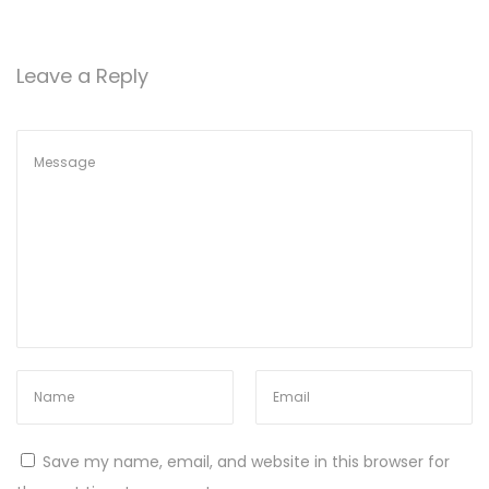
a
m
Leave a Reply
e
n
t
o
d
e
b
a
n
c
a
p
a
Save my name, email, and website in this browser for
r