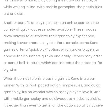
for those who like to play during their daily commute, or
while waiting in line. With mobile gameplay, the possibilities
are endless.
Another benefit of playing Keno in an online casino is the
variety of quick-access modes available. These modes
allow players to customize their gameplay experience,
making it even more enjoyable. For example, some Keno
games offer a “quick pick” option, which allows players to
choose their numbers quickly and easily. Others may offer
a “bonus ball” feature, which can increase the potential for
big wins.
When it comes to online casino games, Keno is a clear
winner. With its fast-paced action, simple rules, and quick
gameplay, it’s no wonder why so many players love it. And
with mobile gameplay and quick-access modes available,
it’s easier than ever to get in on the action. So why not give