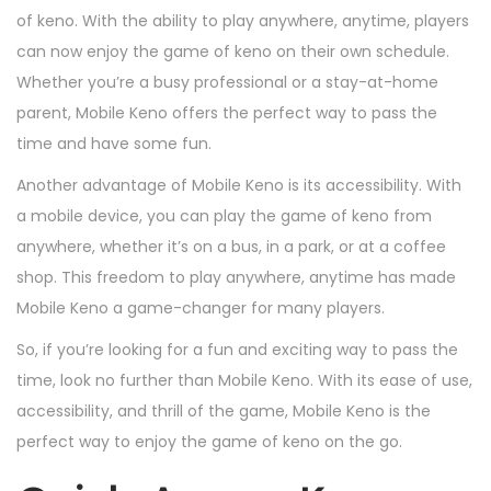
of keno. With the ability to play anywhere, anytime, players
can now enjoy the game of keno on their own schedule.
Whether you’re a busy professional or a stay-at-home
parent, Mobile Keno offers the perfect way to pass the
time and have some fun.
Another advantage of Mobile Keno is its accessibility. With
a mobile device, you can play the game of keno from
anywhere, whether it’s on a bus, in a park, or at a coffee
shop. This freedom to play anywhere, anytime has made
Mobile Keno a game-changer for many players.
So, if you’re looking for a fun and exciting way to pass the
time, look no further than Mobile Keno. With its ease of use,
accessibility, and thrill of the game, Mobile Keno is the
perfect way to enjoy the game of keno on the go.