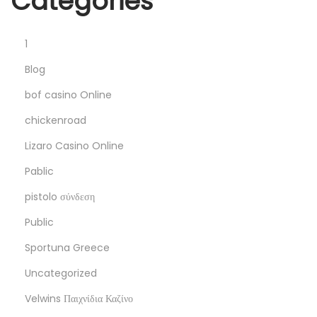
Categories
e
c
1
a
Blog
s
bof casino Online
i
n
chickenroad
o
Lizaro Casino Online
.
Pablic
1
pistolo σύνδεση
2
2
Public
3
Sportuna Greece
8
Uncategorized
Velwins Παιχνίδια Καζίνο