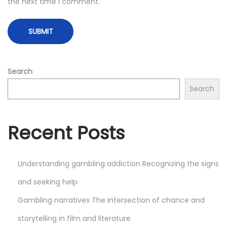
the next time I comment.
a
j
o
g
a
Search
d
Search
o
r
Recent Posts
e
s
i
Understanding gambling addiction Recognizing the signs
n
and seeking help
i
c
Gambling narratives The intersection of chance and
i
storytelling in film and literature
a