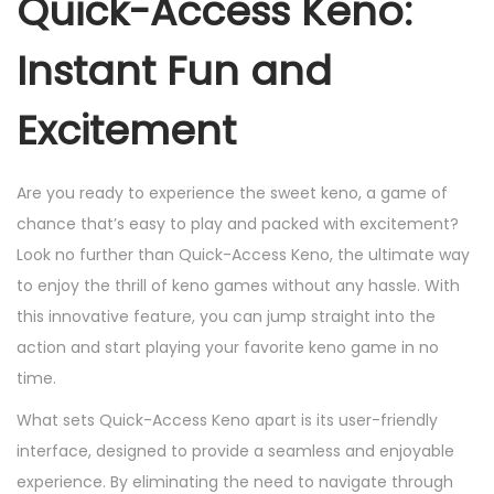
Quick-Access Keno:
Instant Fun and
Excitement
Are you ready to experience the sweet keno, a game of
chance that’s easy to play and packed with excitement?
Look no further than Quick-Access Keno, the ultimate way
to enjoy the thrill of keno games without any hassle. With
this innovative feature, you can jump straight into the
action and start playing your favorite keno game in no
time.
What sets Quick-Access Keno apart is its user-friendly
interface, designed to provide a seamless and enjoyable
experience. By eliminating the need to navigate through