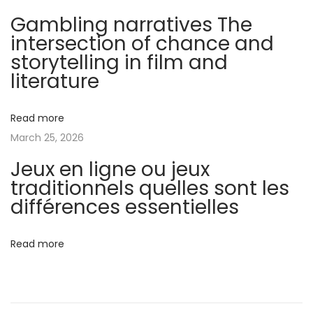
Gambling narratives The
i
intersection of chance and
n
storytelling in film and
e
literature
c
a
s
Read more
i
March 25, 2026
n
Jeux en ligne ou jeux
o
traditionnels quelles sont les
g
différences essentielles
e
r
Read more
e
n
c
i