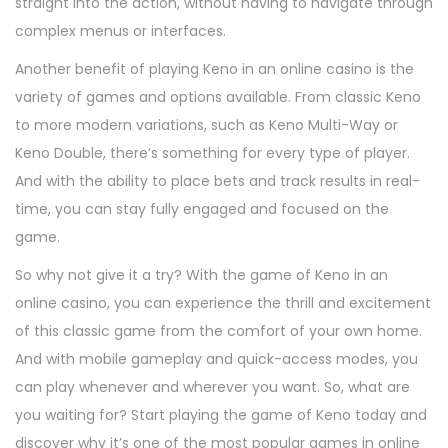
straight into the action, without having to navigate through
complex menus or interfaces.
Another benefit of playing Keno in an online casino is the
variety of games and options available. From classic Keno
to more modern variations, such as Keno Multi-Way or
Keno Double, there’s something for every type of player.
And with the ability to place bets and track results in real-
time, you can stay fully engaged and focused on the
game.
So why not give it a try? With the game of Keno in an
online casino, you can experience the thrill and excitement
of this classic game from the comfort of your own home.
And with mobile gameplay and quick-access modes, you
can play whenever and wherever you want. So, what are
you waiting for? Start playing the game of Keno today and
discover why it’s one of the most popular games in online