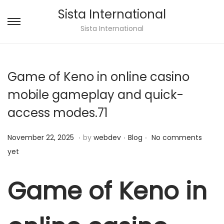
Sista International
Sista International
Game of Keno in online casino
mobile gameplay and quick-
access modes.71
.
.
.
Posted on
Posted in
N
November 22, 2025
by
webdev
Blog
No comments
o
yet
v
e
Game of Keno in
m
b
e