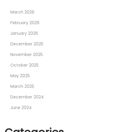
i
March 2026
n
February 2026
k
o
January 2026
e
December 2025
n
November 2025
l
October 2025
i
g
May 2025
n
March 2025
e
December 2024
–
J
June 2024
e
u
d