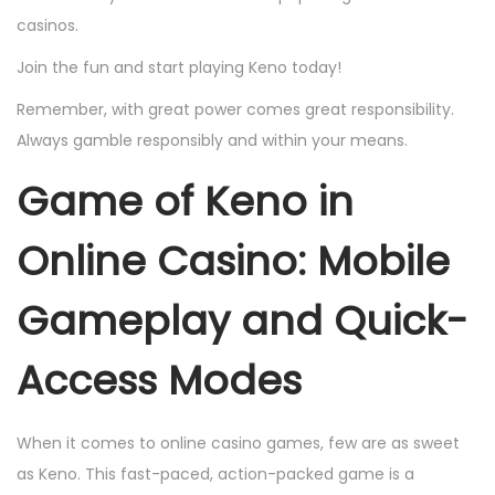
casinos.
Join the fun and start playing Keno today!
Remember, with great power comes great responsibility.
Always gamble responsibly and within your means.
Game of Keno in
Online Casino: Mobile
Gameplay and Quick-
Access Modes
When it comes to online casino games, few are as sweet
as Keno. This fast-paced, action-packed game is a