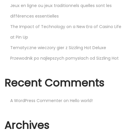
Jeux en ligne ou jeux traditionnels quelles sont les
n
différences essentielles
t
e
The Impact of Technology on a New Era of Casino Life
s
at Pin Up
.
Tematyczne wieczory gier z Sizzling Hot Deluxe
5
5
Przewodnik po najlepszych pomysłach od Sizzling Hot
J
o
Recent Comments
u
e
r
A WordPress Commenter
on
Hello world!
a
u
Archives
P
l