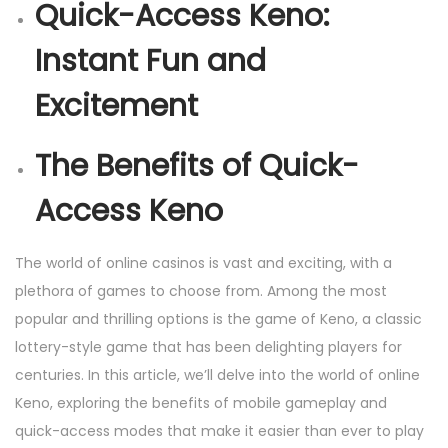
Quick-Access Keno:
Instant Fun and
Excitement
The Benefits of Quick-
Access Keno
The world of online casinos is vast and exciting, with a
plethora of games to choose from. Among the most
popular and thrilling options is the game of Keno, a classic
lottery-style game that has been delighting players for
centuries. In this article, we’ll delve into the world of online
Keno, exploring the benefits of mobile gameplay and
quick-access modes that make it easier than ever to play