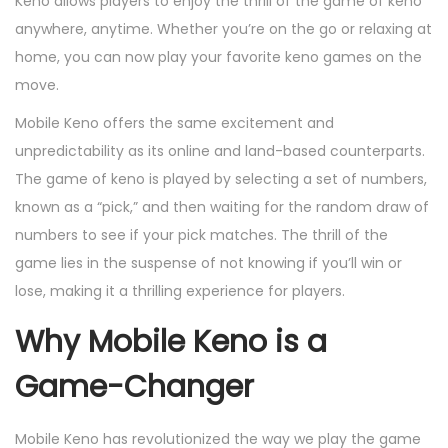
Keno allows players to enjoy the thrill of the game of keno
anywhere, anytime. Whether you’re on the go or relaxing at
home, you can now play your favorite keno games on the
move.
Mobile Keno offers the same excitement and
unpredictability as its online and land-based counterparts.
The game of keno is played by selecting a set of numbers,
known as a “pick,” and then waiting for the random draw of
numbers to see if your pick matches. The thrill of the
game lies in the suspense of not knowing if you’ll win or
lose, making it a thrilling experience for players.
Why Mobile Keno is a
Game-Changer
Mobile Keno has revolutionized the way we play the game