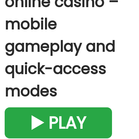
online casino –
r
2
mobile
2
,
gameplay and
2
0
2
quick-access
5
modes
▶️ PLAY