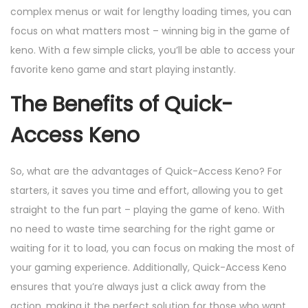
complex menus or wait for lengthy loading times, you can
focus on what matters most – winning big in the game of
keno. With a few simple clicks, you’ll be able to access your
favorite keno game and start playing instantly.
The Benefits of Quick-
Access Keno
So, what are the advantages of Quick-Access Keno? For
starters, it saves you time and effort, allowing you to get
straight to the fun part – playing the game of keno. With
no need to waste time searching for the right game or
waiting for it to load, you can focus on making the most of
your gaming experience. Additionally, Quick-Access Keno
ensures that you’re always just a click away from the
action, making it the perfect solution for those who want