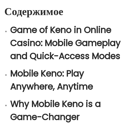
Содержимое
Game of Keno in Online
Casino: Mobile Gameplay
and Quick-Access Modes
Mobile Keno: Play
Anywhere, Anytime
Why Mobile Keno is a
Game-Changer