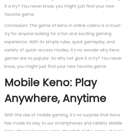
it a try? You never know, you might just find your new
favorite game.
Conclusion: The game of Keno in online casino is a must-
try for anyone looking for a fun and exciting gaming
experience. With its simple rules, quick gameplay, and
variety of quick-access modes, it’s no wonder why Keno
games are so popular. So why not give it a try? You never
know, you might just find your new favorite game.
Mobile Keno: Play
Anywhere, Anytime
With the rise of mobile gaming, it’s no surprise that Keno
has made its way to our smartphones and tablets. Mobile