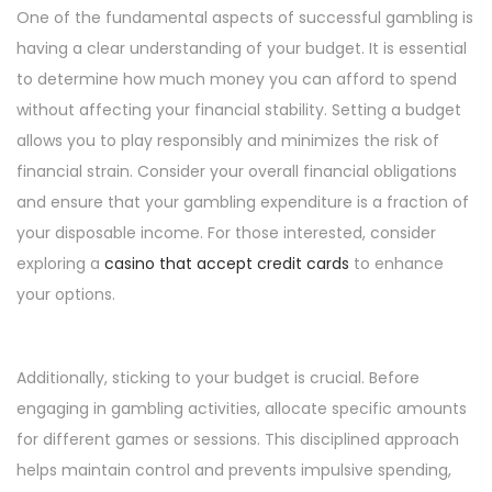
One of the fundamental aspects of successful gambling is
2
having a clear understanding of your budget. It is essential
3
to determine how much money you can afford to spend
,
without affecting your financial stability. Setting a budget
2
allows you to play responsibly and minimizes the risk of
0
financial strain. Consider your overall financial obligations
2
and ensure that your gambling expenditure is a fraction of
6
your disposable income. For those interested, consider
exploring a
casino that accept credit cards
to enhance
your options.
Additionally, sticking to your budget is crucial. Before
engaging in gambling activities, allocate specific amounts
for different games or sessions. This disciplined approach
helps maintain control and prevents impulsive spending,