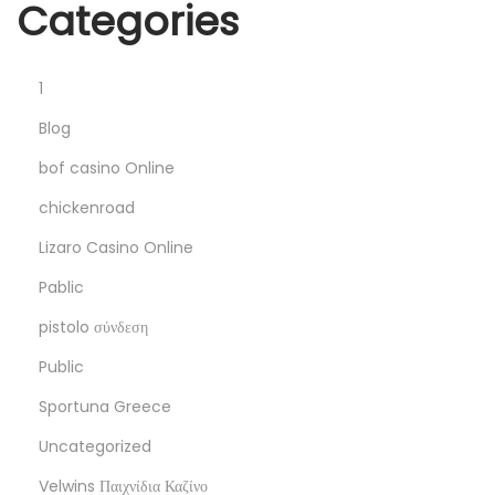
Categories
e
l
e
1
r
Blog
d
bof casino Online
i
r
chickenroad
Lizaro Casino Online
Pablic
pistolo σύνδεση
Public
Sportuna Greece
Uncategorized
Velwins Παιχνίδια Καζίνο