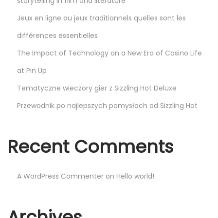
storytelling in film and literature
a
Jeux en ligne ou jeux traditionnels quelles sont les
n
différences essentielles
ı
n
The Impact of Technology on a New Era of Casino Life
F
at Pin Up
i
Tematyczne wieczory gier z Sizzling Hot Deluxe
n
a
Przewodnik po najlepszych pomysłach od Sizzling Hot
n
s
Recent Comments
a
l
Y
A WordPress Commenter
on
Hello world!
ö
n
Archives
e