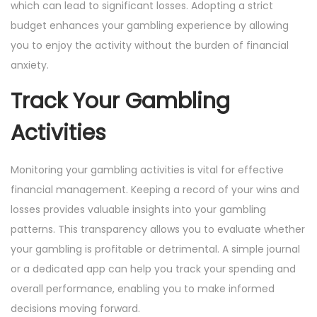
which can lead to significant losses. Adopting a strict
budget enhances your gambling experience by allowing
you to enjoy the activity without the burden of financial
anxiety.
Track Your Gambling
Activities
Monitoring your gambling activities is vital for effective
financial management. Keeping a record of your wins and
losses provides valuable insights into your gambling
patterns. This transparency allows you to evaluate whether
your gambling is profitable or detrimental. A simple journal
or a dedicated app can help you track your spending and
overall performance, enabling you to make informed
decisions moving forward.