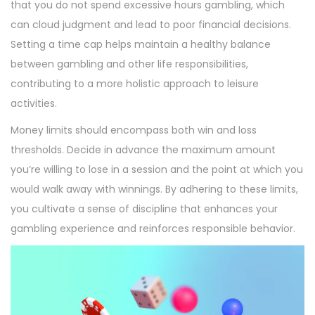
that you do not spend excessive hours gambling, which
can cloud judgment and lead to poor financial decisions.
Setting a time cap helps maintain a healthy balance
between gambling and other life responsibilities,
contributing to a more holistic approach to leisure
activities.
Money limits should encompass both win and loss
thresholds. Decide in advance the maximum amount
you’re willing to lose in a session and the point at which you
would walk away with winnings. By adhering to these limits,
you cultivate a sense of discipline that enhances your
gambling experience and reinforces responsible behavior.