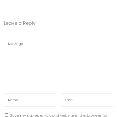
c
e
s
Leave a Reply
a
t
O
n
l
i
n
e
P
i
n
c
o
Save my name, email, and website in this browser for