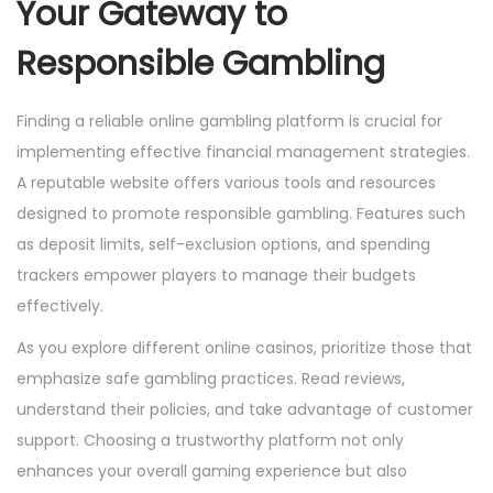
Your Gateway to
Responsible Gambling
Finding a reliable online gambling platform is crucial for
implementing effective financial management strategies.
A reputable website offers various tools and resources
designed to promote responsible gambling. Features such
as deposit limits, self-exclusion options, and spending
trackers empower players to manage their budgets
effectively.
As you explore different online casinos, prioritize those that
emphasize safe gambling practices. Read reviews,
understand their policies, and take advantage of customer
support. Choosing a trustworthy platform not only
enhances your overall gaming experience but also