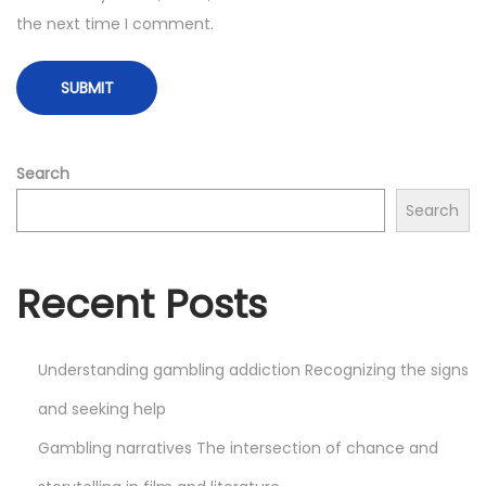
c
the next time I comment.
a
s
i
n
o
Search
K
Search
u
m
Recent Posts
a
r
O
Understanding gambling addiction Recognizing the signs
y
and seeking help
n
a
Gambling narratives The intersection of chance and
m