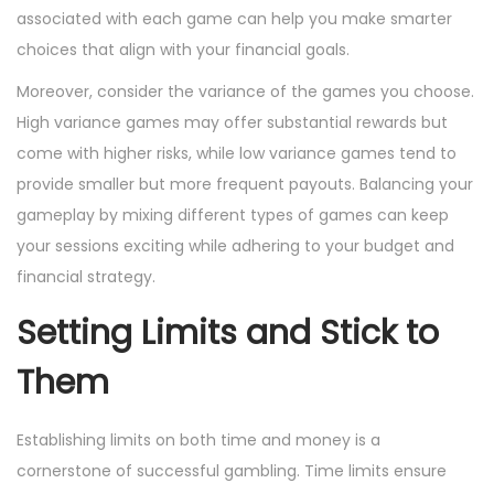
associated with each game can help you make smarter
choices that align with your financial goals.
Moreover, consider the variance of the games you choose.
High variance games may offer substantial rewards but
come with higher risks, while low variance games tend to
provide smaller but more frequent payouts. Balancing your
gameplay by mixing different types of games can keep
your sessions exciting while adhering to your budget and
financial strategy.
Setting Limits and Stick to
Them
Establishing limits on both time and money is a
cornerstone of successful gambling. Time limits ensure