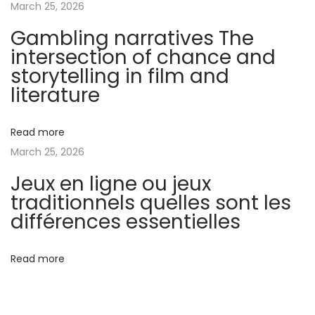
March 25, 2026
h
Gambling narratives The
-
intersection of chance and
s
storytelling in film and
t
literature
a
k
e
Read more
s
March 25, 2026
e
Jeux en ligne ou jeux
x
traditionnels quelles sont les
p
différences essentielles
e
r
Read more
i
e
n