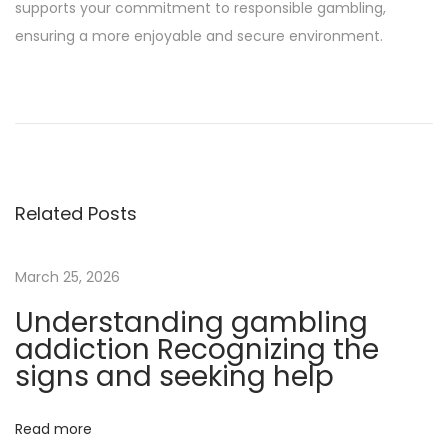
supports your commitment to responsible gambling,
ensuring a more enjoyable and secure environment.
T
h
e
t
h
Related Posts
r
i
l
March 25, 2026
l
Understanding gambling
o
addiction Recognizing the
f
signs and seeking help
h
i
Read more
g