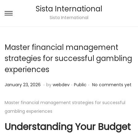
Sista International
Sista International
Master financial management
strategies for successful gambling
experiences
.
.
.
Posted on
Posted in
J
January 23, 2026
by
webdev
Public
No comments yet
a
n
Master financial management strategies for successful
u
gambling experiences
a
Understanding Your Budget
r
y