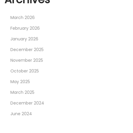
t
i
March 2026
m
February 2026
S
t
January 2026
r
December 2025
a
November 2025
t
October 2025
e
j
May 2025
i
March 2025
l
December 2024
e
r
June 2024
i
N