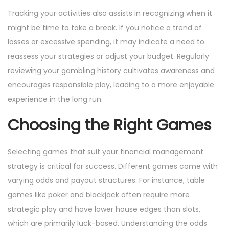
Tracking your activities also assists in recognizing when it
might be time to take a break. If you notice a trend of
losses or excessive spending, it may indicate a need to
reassess your strategies or adjust your budget. Regularly
reviewing your gambling history cultivates awareness and
encourages responsible play, leading to a more enjoyable
experience in the long run.
Choosing the Right Games
Selecting games that suit your financial management
strategy is critical for success. Different games come with
varying odds and payout structures. For instance, table
games like poker and blackjack often require more
strategic play and have lower house edges than slots,
which are primarily luck-based. Understanding the odds