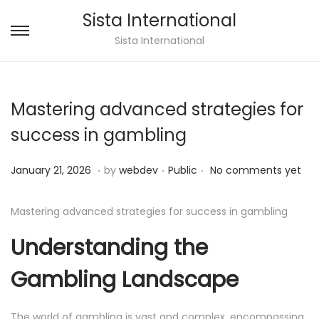
Sista International
Sista International
Mastering advanced strategies for
success in gambling
.
.
.
Posted on
Posted in
J
January 21, 2026
by
webdev
Public
No comments yet
a
n
Mastering advanced strategies for success in gambling
u
Understanding the
a
r
Gambling Landscape
y
2
The world of gambling is vast and complex, encompassing