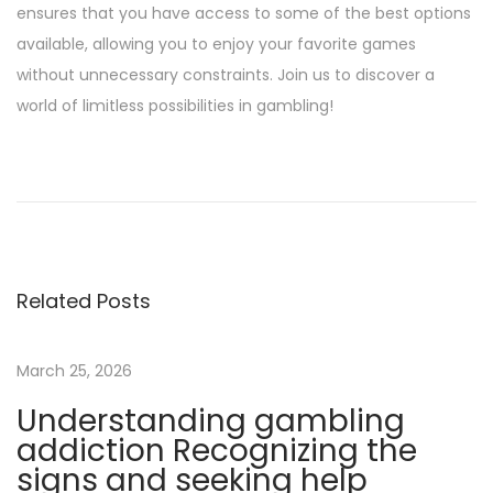
ensures that you have access to some of the best options
available, allowing you to enjoy your favorite games
without unnecessary constraints. Join us to discover a
world of limitless possibilities in gambling!
B
e
r
ø
m
Related Posts
t
e
k
March 25, 2026
a
Understanding gambling
s
addiction Recognizing the
i
signs and seeking help
n