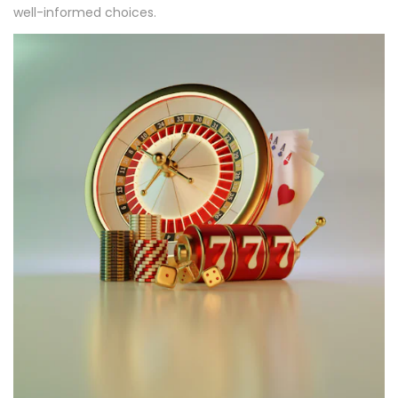
well-informed choices.