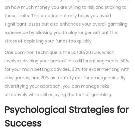
on how much money you are willing to risk and sticking to
those limits. This practice not only helps you avoid
significant losses but also enhances your overall gambling
experience by allowing you to play longer without the
stress of depleting your funds too quickly.
One common technique is the 50/30/20 rule, which
involves dividing your bankroll into different segments: 50%
for your main betting activities, 30% for experimenting with
new games, and 20% as a safety net for emergencies. By
diversifying your approach, you can manage risks
effectively while still enjoying the thrill of gambling.
Psychological Strategies for
Success