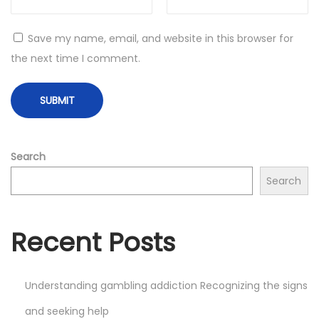
s
u
Save my name, email, and website in this browser for
s
the next time I comment.
o
g
u
n
d
Search
e
Search
r
h
Recent Posts
o
l
d
Understanding gambling addiction Recognizing the signs
n
and seeking help
i