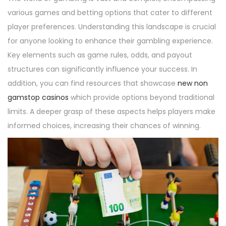
1
various games and betting options that cater to different
,
player preferences. Understanding this landscape is crucial
2
for anyone looking to enhance their gambling experience.
0
Key elements such as game rules, odds, and payout
2
structures can significantly influence your success. In
6
addition, you can find resources that showcase
new non
gamstop casinos
which provide options beyond traditional
limits. A deeper grasp of these aspects helps players make
informed choices, increasing their chances of winning.