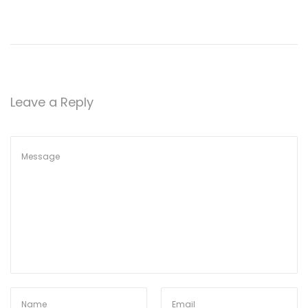
E
n
r
e
j
Leave a Reply
s
e
g
e
n
n
e
m
l
u
k