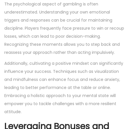
The psychological aspect of gambling is often
underestimated. Understanding your own emotional
triggers and responses can be crucial for maintaining
discipline. Players frequently face pressure to win or recoup
losses, which can lead to poor decision-making.
Recognizing these moments allows you to step back and
reassess your approach rather than acting impulsively.
Additionally, cultivating a positive mindset can significantly
influence your success. Techniques such as visualization
and mindfulness can enhance focus and reduce anxiety,
leading to better performance at the table or online.
Embracing a holistic approach to your mental state will
empower you to tackle challenges with a more resilient
attitude.
Leveraging Bonuses and