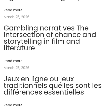
o
Read more
e
March 25, 2026
r
Gambling narratives The
f
intersection of chance and
r
storytelling in film and
a
literature
h
e
l
Read more
e
March 25, 2026
v
Jeux en ligne ou jeux
e
traditionnels quelles sont les
r
différences essentielles
d
e
Read more
n