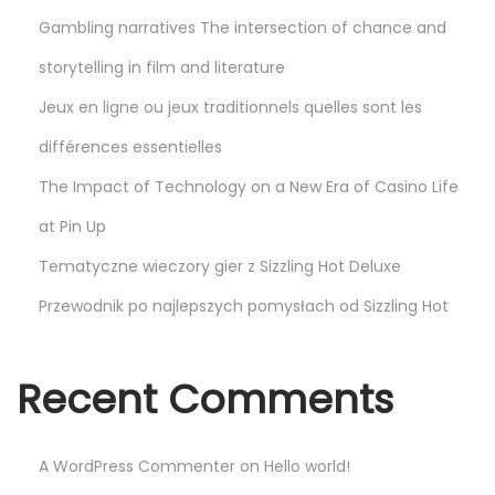
n
Gambling narratives The intersection of chance and
g
storytelling in film and literature
N
Jeux en ligne ou jeux traditionnels quelles sont les
a
différences essentielles
v
i
The Impact of Technology on a New Era of Casino Life
g
at Pin Up
a
Tematyczne wieczory gier z Sizzling Hot Deluxe
t
i
Przewodnik po najlepszych pomysłach od Sizzling Hot
n
g
Recent Comments
t
h
e
A WordPress Commenter
on
Hello world!
f