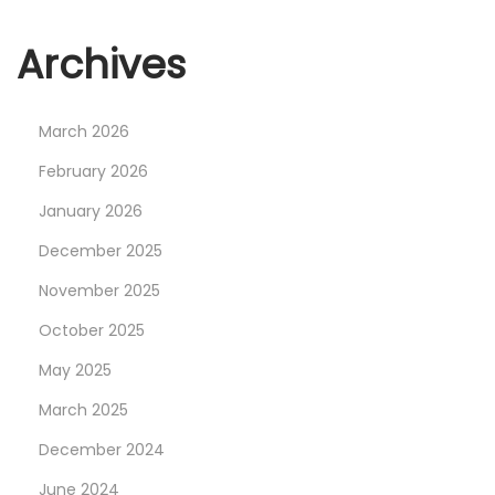
i
Archives
n
a
n
March 2026
c
February 2026
i
a
January 2026
l
December 2025
r
November 2025
i
October 2025
s
k
May 2025
s
March 2025
o
December 2024
f
g
June 2024