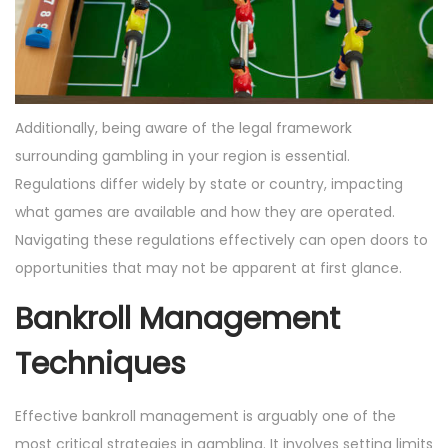
Additionally, being aware of the legal framework
surrounding gambling in your region is essential.
Regulations differ widely by state or country, impacting
what games are available and how they are operated.
Navigating these regulations effectively can open doors to
opportunities that may not be apparent at first glance.
Bankroll Management
Techniques
Effective bankroll management is arguably one of the
most critical strategies in gambling. It involves setting limits