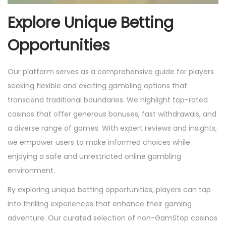
Explore Unique Betting
Opportunities
Our platform serves as a comprehensive guide for players
seeking flexible and exciting gambling options that
transcend traditional boundaries. We highlight top-rated
casinos that offer generous bonuses, fast withdrawals, and
a diverse range of games. With expert reviews and insights,
we empower users to make informed choices while
enjoying a safe and unrestricted online gambling
environment.
By exploring unique betting opportunities, players can tap
into thrilling experiences that enhance their gaming
adventure. Our curated selection of non-GamStop casinos