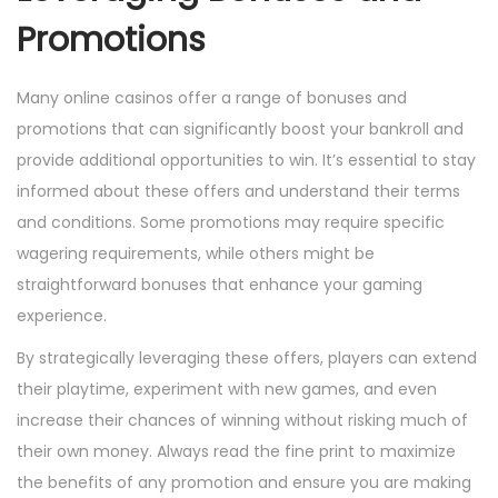
Promotions
Many online casinos offer a range of bonuses and
promotions that can significantly boost your bankroll and
provide additional opportunities to win. It’s essential to stay
informed about these offers and understand their terms
and conditions. Some promotions may require specific
wagering requirements, while others might be
straightforward bonuses that enhance your gaming
experience.
By strategically leveraging these offers, players can extend
their playtime, experiment with new games, and even
increase their chances of winning without risking much of
their own money. Always read the fine print to maximize
the benefits of any promotion and ensure you are making