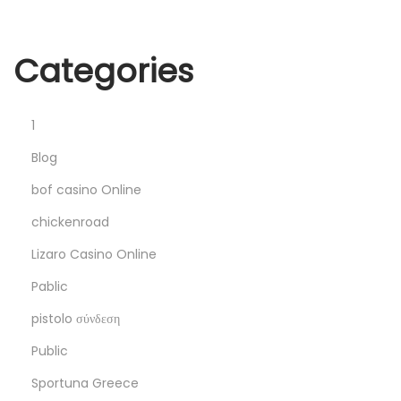
a
m
Categories
b
l
i
1
n
Blog
g
bof casino Online
s
t
chickenroad
r
Lizaro Casino Online
a
Pablic
t
pistolo σύνδεση
e
g
Public
i
Sportuna Greece
e