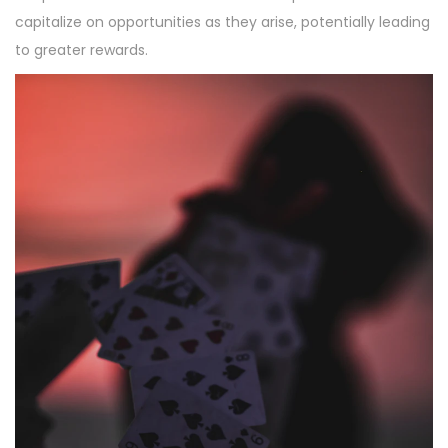
capitalize on opportunities as they arise, potentially leading
to greater rewards.