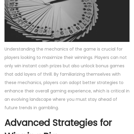
Understanding the mechanics of the game is crucial for
players looking to maximize their winnings. Players can not
only win instant cash prizes but also unlock bonus games
that add layers of thrill. By familiarizing themselves with
these mechanics, players can adopt better strategies to
enhance their overall gaming experience, which is critical in
an evolving landscape where you must stay ahead of
future trends in gambling.
Advanced Strategies for