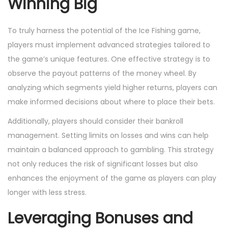
Winning Big
To truly harness the potential of the Ice Fishing game,
players must implement advanced strategies tailored to
the game’s unique features. One effective strategy is to
observe the payout patterns of the money wheel. By
analyzing which segments yield higher returns, players can
make informed decisions about where to place their bets.
Additionally, players should consider their bankroll
management. Setting limits on losses and wins can help
maintain a balanced approach to gambling. This strategy
not only reduces the risk of significant losses but also
enhances the enjoyment of the game as players can play
longer with less stress.
Leveraging Bonuses and