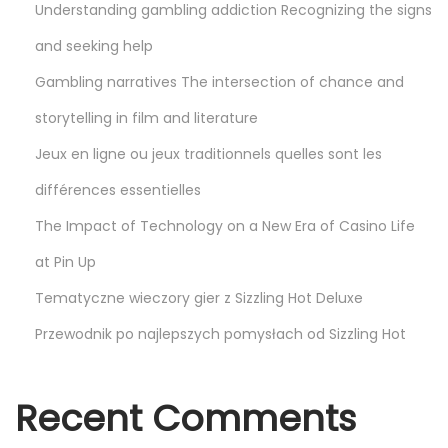
Understanding gambling addiction Recognizing the signs
l
and seeking help
a
n
Gambling narratives The intersection of chance and
ğ
storytelling in film and literature
ı
Jeux en ligne ou jeux traditionnels quelles sont les
c
différences essentielles
ü
ç
The Impact of Technology on a New Era of Casino Life
ü
at Pin Up
n
Tematyczne wieczory gier z Sizzling Hot Deluxe
b
ə
Przewodnik po najlepszych pomysłach od Sizzling Hot
l
ə
Recent Comments
d
ç