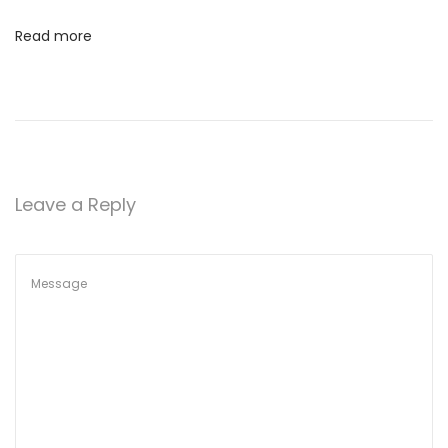
т
Read more
ы
д
л
я
н
о
Leave a Reply
в
и
ч
к
о
в
G
a
m