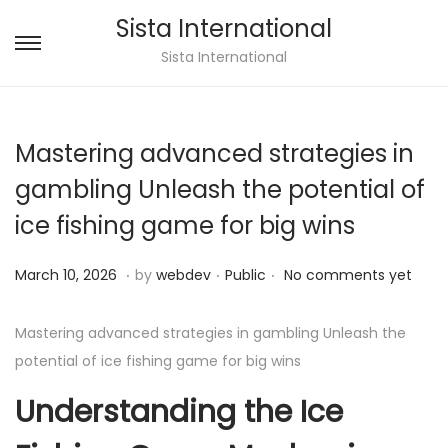
Sista International
Sista International
Mastering advanced strategies in
gambling Unleash the potential of
ice fishing game for big wins
.
.
.
Posted on
Posted in
M
March 10, 2026
by
webdev
Public
No comments yet
a
r
Mastering advanced strategies in gambling Unleash the
c
potential of ice fishing game for big wins
h
Understanding the Ice
1
0