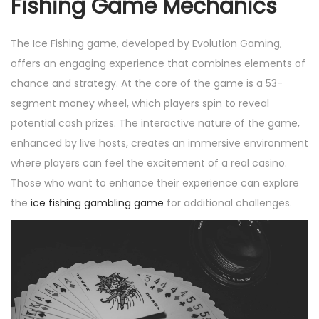
Fishing Game Mechanics
,
2
The Ice Fishing game, developed by Evolution Gaming,
0
offers an engaging experience that combines elements of
2
chance and strategy. At the core of the game is a 53-
6
segment money wheel, which players spin to reveal
potential cash prizes. The interactive nature of the game,
enhanced by live hosts, creates an immersive environment
where players can feel the excitement of a real casino.
Those who want to enhance their experience can explore
the
ice fishing gambling game
for additional challenges.