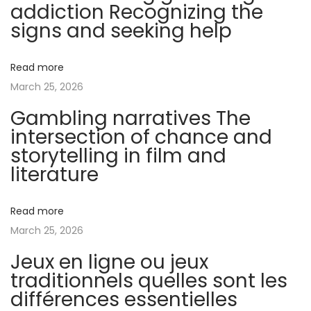
addiction Recognizing the
г
signs and seeking help
р
а
Read more
т
March 25, 2026
ь
Gambling narratives The
в
intersection of chance and
к
storytelling in film and
а
literature
з
и
н
Read more
о
March 25, 2026
с
Jeux en ligne ou jeux
о
traditionnels quelles sont les
в
différences essentielles
е