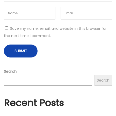
b
l
i
n
Save my name, email, and website in this browser for
g
the next time I comment.
h
a
q
q
ı
Search
n
Search
d
a
Recent Posts
b
a
ş