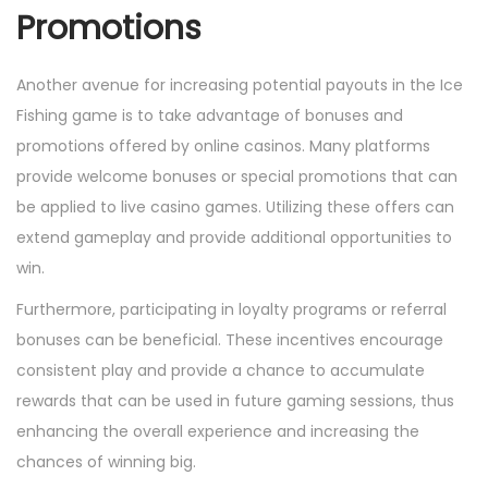
Promotions
Another avenue for increasing potential payouts in the Ice
Fishing game is to take advantage of bonuses and
promotions offered by online casinos. Many platforms
provide welcome bonuses or special promotions that can
be applied to live casino games. Utilizing these offers can
extend gameplay and provide additional opportunities to
win.
Furthermore, participating in loyalty programs or referral
bonuses can be beneficial. These incentives encourage
consistent play and provide a chance to accumulate
rewards that can be used in future gaming sessions, thus
enhancing the overall experience and increasing the
chances of winning big.