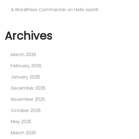
i
A WordPress Commenter
on
Hello world!
m
o
Archives
s
t
b
March 2026
e
February 2026
t
c
January 2026
a
December 2025
s
November 2025
i
October 2025
n
o
May 2025
i
March 2025
l