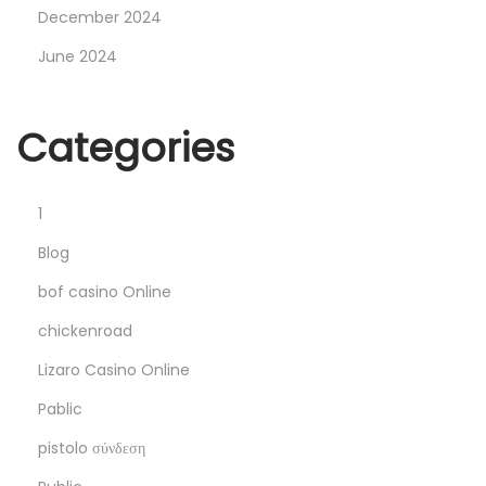
December 2024
ə
u
June 2024
ğ
u
Categories
r
a
n
1
e
Blog
c
bof casino Online
ə
n
chickenroad
a
Lizaro Casino Online
i
Pablic
l
pistolo σύνδεση
o
l