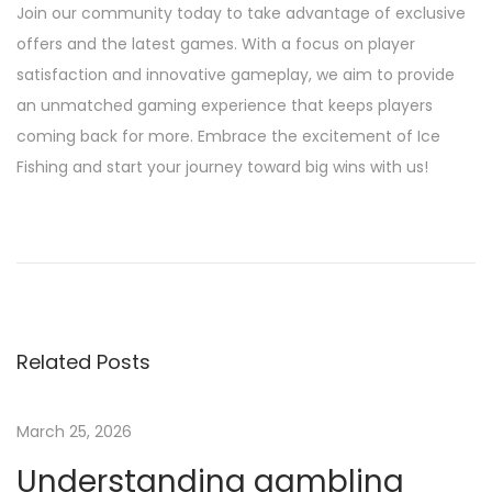
Join our community today to take advantage of exclusive
offers and the latest games. With a focus on player
satisfaction and innovative gameplay, we aim to provide
an unmatched gaming experience that keeps players
coming back for more. Embrace the excitement of Ice
Fishing and start your journey toward big wins with us!
К
а
к
н
а
Related Posts
ч
а
т
March 25, 2026
ь
Understanding gambling
и