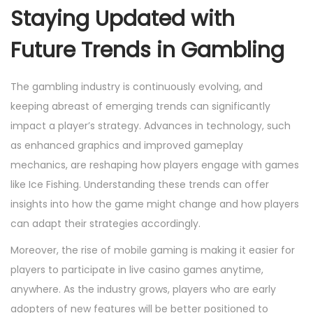
Staying Updated with
Future Trends in Gambling
The gambling industry is continuously evolving, and
keeping abreast of emerging trends can significantly
impact a player’s strategy. Advances in technology, such
as enhanced graphics and improved gameplay
mechanics, are reshaping how players engage with games
like Ice Fishing. Understanding these trends can offer
insights into how the game might change and how players
can adapt their strategies accordingly.
Moreover, the rise of mobile gaming is making it easier for
players to participate in live casino games anytime,
anywhere. As the industry grows, players who are early
adopters of new features will be better positioned to