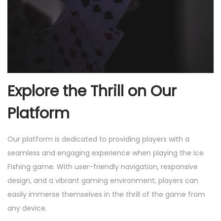
Explore the Thrill on Our
Platform
Our platform is dedicated to providing players with a
seamless and engaging experience when playing the Ice
Fishing game. With user-friendly navigation, responsive
design, and a vibrant gaming environment, players can
easily immerse themselves in the thrill of the game from
any device.