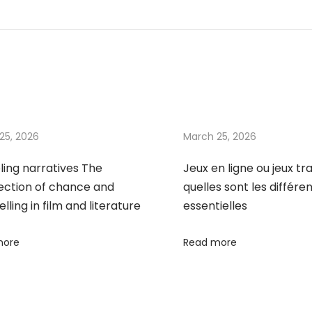
25, 2026
March 25, 2026
ing narratives The
Jeux en ligne ou jeux tr
section of chance and
quelles sont les différe
elling in film and literature
essentielles
more
Read more