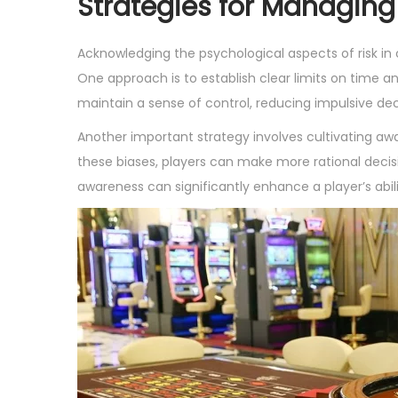
Strategies for Managing
Acknowledging the psychological aspects of risk in 
One approach is to establish clear limits on time 
maintain a sense of control, reducing impulsive dec
Another important strategy involves cultivating awa
these biases, players can make more rational decis
awareness can significantly enhance a player’s abil