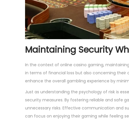
Maintaining Security W
In the context of online casino gaming, maintaining
in terms of financial loss but also concerning their 
enhance the overall gambling experience by minimi
Just as understanding the psychology of risk is essen
security measures. By fostering reliable and safe 
unnecessary risks. Effective communication and supp
can focus on enjoying their gaming while feeling se
V