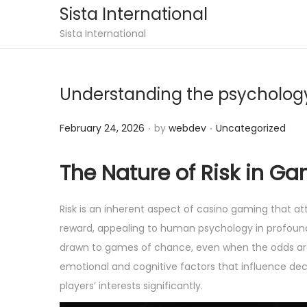
Sista International
Sista International
Understanding the psychology 
.
.
Posted on
Posted in
February 24, 2026
by
webdev
Uncategorized
The Nature of Risk in G
Risk is an inherent aspect of casino gaming that att
reward, appealing to human psychology in profound 
drawn to games of chance, even when the odds are no
emotional and cognitive factors that influence dec
players’ interests significantly.