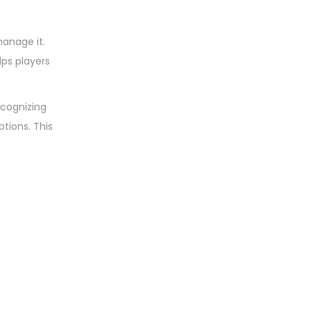
manage it.
lps players
ecognizing
tions. This