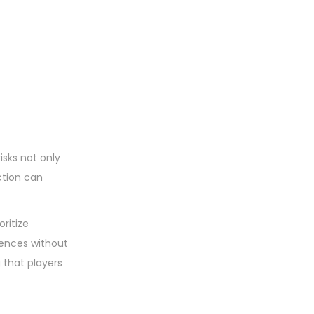
isks not only
ection can
oritize
iences without
 that players