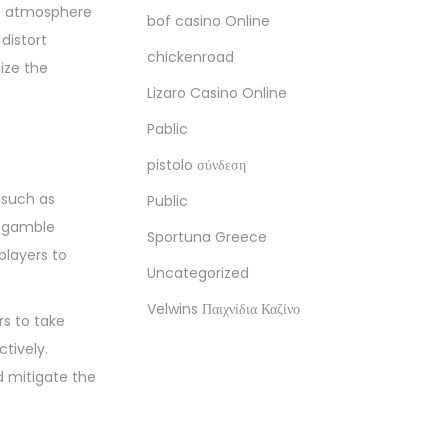
he atmosphere
bof casino Online
distort
chickenroad
ize the
Lizaro Casino Online
Pablic
pistolo σύνδεση
, such as
Public
o gamble
Sportuna Greece
players to
Uncategorized
Velwins Παιχνίδια Καζίνο
s to take
ctively.
 mitigate the