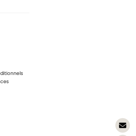
aditionnels
nces