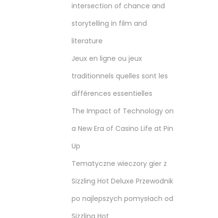
intersection of chance and
storytelling in film and
literature
Jeux en ligne ou jeux
traditionnels quelles sont les
différences essentielles
The Impact of Technology on
a New Era of Casino Life at Pin
Up
Tematyczne wieczory gier z
Sizzling Hot Deluxe Przewodnik
po najlepszych pomysłach od
Sizzling Hot