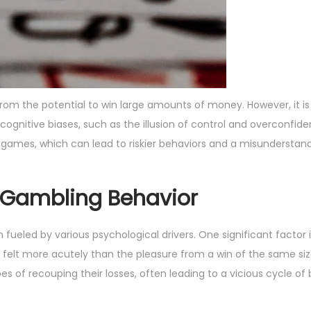
m the potential to win large amounts of money. However, it is 
y cognitive biases, such as the illusion of control and overconfi
games, which can lead to riskier behaviors and a misunderstand
f Gambling Behavior
fueled by various psychological drivers. One significant factor 
s felt more acutely than the pleasure from a win of the same siz
s of recouping their losses, often leading to a vicious cycle of 