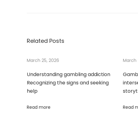
e
r
a
n
Related Posts
t
w
o
March 25, 2026
March 
r
Understanding gambling addiction
Gambl
t
Recognizing the signs and seeking
inter
u
help
storyt
n
g
Read more
Read 
s
b
e
w