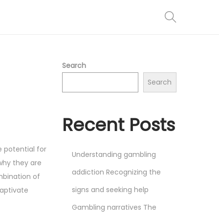
Search
Search
Recent Posts
 potential for
Understanding gambling
why they are
addiction Recognizing the
mbination of
signs and seeking help
captivate
Gambling narratives The