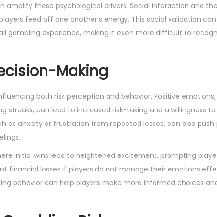
n amplify these psychological drivers. Social interaction and t
layers feed off one another’s energy. This social validation can 
all gambling experience, making it even more difficult to recogn
Decision-Making
 influencing both risk perception and behavior. Positive emotions
 streaks, can lead to increased risk-taking and a willingness t
 as anxiety or frustration from repeated losses, can also push 
elings.
re initial wins lead to heightened excitement, prompting player
icant financial losses if players do not manage their emotions effe
ing behavior can help players make more informed choices and