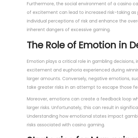
Furthermore, the social environment of a casino ca
of excitement can lead to increased risk-taking as p
individual perceptions of risk and enhance the over
inherent dangers of excessive gaming.
The Role of Emotion in 
Emotion plays a critical role in gambling decisions,
excitement and euphoria experienced during winning
larger amounts. Conversely, negative emotions, such
take greater risks in an attempt to escape those fe
Moreover, emotions can create a feedback loop whe
larger risks. Unfortunately, this can result in signif
Understanding how emotional states impact gambl
risks associated with casino gaming.