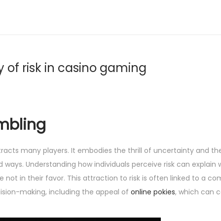
of risk in casino gaming
ambling
racts many players. It embodies the thrill of uncertainty and the
ways. Understanding how individuals perceive risk can explain 
t in their favor. This attraction to risk is often linked to a co
ision-making, including the appeal of
online pokies
, which can 