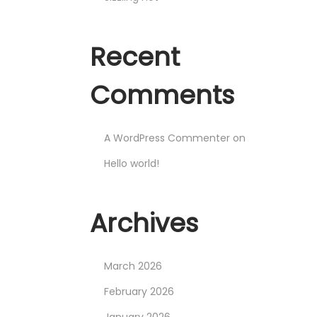
Recent
Comments
A WordPress Commenter
on
Hello world!
Archives
March 2026
February 2026
January 2026