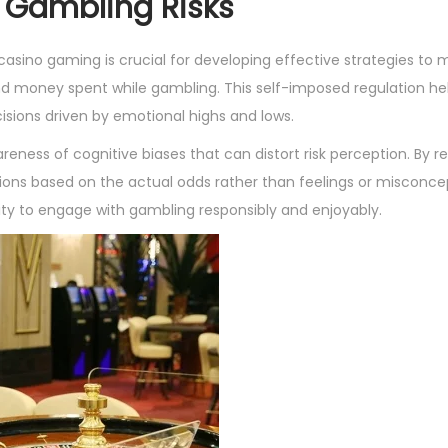
 Gambling Risks
casino gaming is crucial for developing effective strategies to 
and money spent while gambling. This self-imposed regulation he
isions driven by emotional highs and lows.
reness of cognitive biases that can distort risk perception. By r
ions based on the actual odds rather than feelings or misconcep
ity to engage with gambling responsibly and enjoyably.