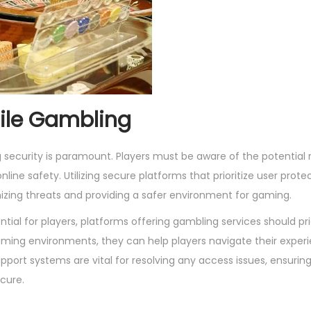
hile Gambling
 security is paramount. Players must be aware of the potential r
online safety. Utilizing secure platforms that prioritize user prot
zing threats and providing a safer environment for gaming.
tial for players, platforms offering gambling services should pri
gaming environments, they can help players navigate their exper
ort systems are vital for resolving any access issues, ensuring
cure.