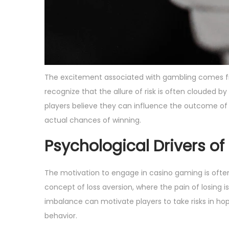
The excitement associated with gambling comes fro
recognize that the allure of risk is often clouded b
players believe they can influence the outcome of 
actual chances of winning.
Psychological Drivers o
The motivation to engage in casino gaming is often 
concept of loss aversion, where the pain of losing i
imbalance can motivate players to take risks in hope
behavior.