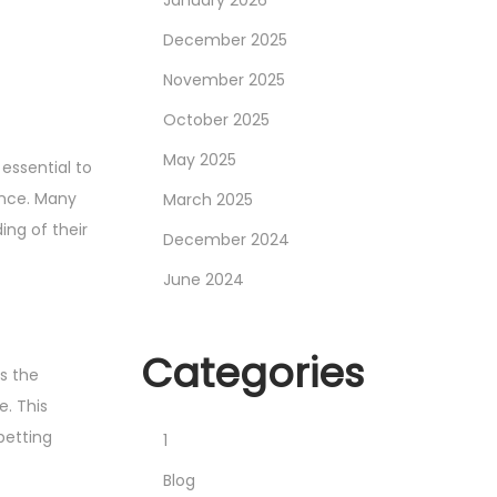
December 2025
November 2025
October 2025
May 2025
essential to
dence. Many
March 2025
ing of their
December 2024
June 2024
Categories
is the
e. This
betting
1
Blog