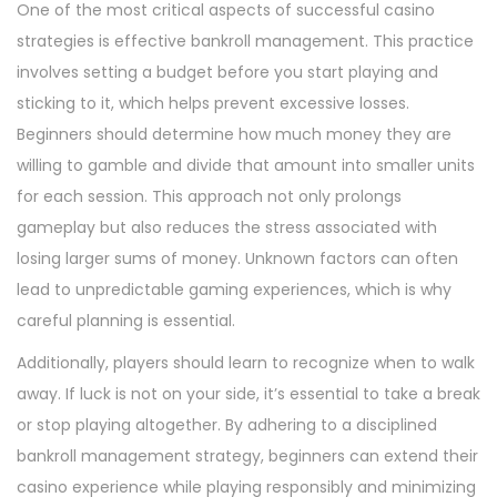
One of the most critical aspects of successful casino
strategies is effective bankroll management. This practice
involves setting a budget before you start playing and
sticking to it, which helps prevent excessive losses.
Beginners should determine how much money they are
willing to gamble and divide that amount into smaller units
for each session. This approach not only prolongs
gameplay but also reduces the stress associated with
losing larger sums of money. Unknown factors can often
lead to unpredictable gaming experiences, which is why
careful planning is essential.
Additionally, players should learn to recognize when to walk
away. If luck is not on your side, it’s essential to take a break
or stop playing altogether. By adhering to a disciplined
bankroll management strategy, beginners can extend their
casino experience while playing responsibly and minimizing