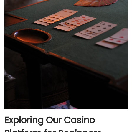
Exploring Our Casino