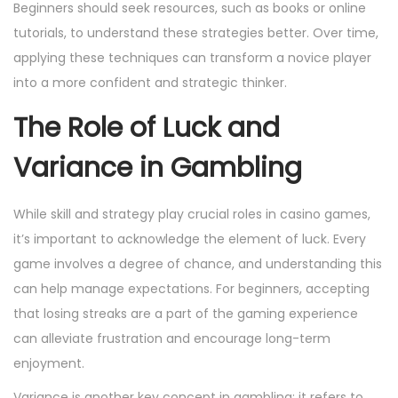
Beginners should seek resources, such as books or online
tutorials, to understand these strategies better. Over time,
applying these techniques can transform a novice player
into a more confident and strategic thinker.
The Role of Luck and
Variance in Gambling
While skill and strategy play crucial roles in casino games,
it’s important to acknowledge the element of luck. Every
game involves a degree of chance, and understanding this
can help manage expectations. For beginners, accepting
that losing streaks are a part of the gaming experience
can alleviate frustration and encourage long-term
enjoyment.
Variance is another key concept in gambling; it refers to