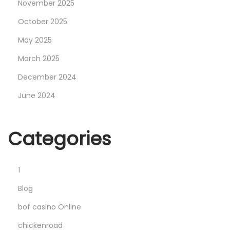
November 2025
r
October 2025
h
e
May 2025
m
March 2025
m
December 2024
e
June 2024
l
i
g
Categories
h
e
d
1
e
Blog
r
bof casino Online
n
chickenroad
e