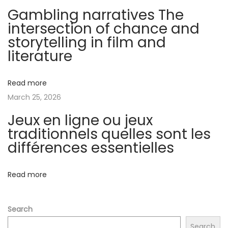
Gambling narratives The
s
intersection of chance and
o
storytelling in film and
f
literature
s
u
c
Read more
c
March 25, 2026
e
Jeux en ligne ou jeux
s
traditionnels quelles sont les
s
différences essentielles
f
u
Read more
l
c
Search
a
s
Search