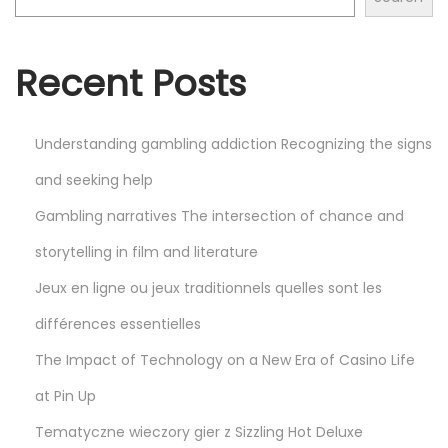
i
n
Recent Posts
o
s
t
Understanding gambling addiction Recognizing the signs
r
and seeking help
a
Gambling narratives The intersection of chance and
t
e
storytelling in film and literature
g
Jeux en ligne ou jeux traditionnels quelles sont les
i
différences essentielles
e
s
The Impact of Technology on a New Era of Casino Life
f
at Pin Up
o
Tematyczne wieczory gier z Sizzling Hot Deluxe
r