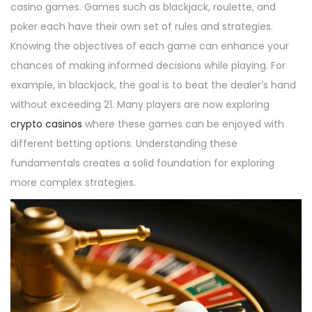
casino games. Games such as blackjack, roulette, and
poker each have their own set of rules and strategies.
Knowing the objectives of each game can enhance your
chances of making informed decisions while playing. For
example, in blackjack, the goal is to beat the dealer’s hand
without exceeding 21. Many players are now exploring
crypto casinos
where these games can be enjoyed with
different betting options. Understanding these
fundamentals creates a solid foundation for exploring
more complex strategies.