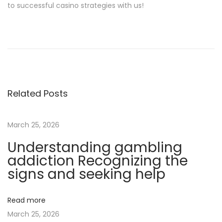
to successful casino strategies with us!
U
n
l
o
c
Related Posts
k
i
n
March 25, 2026
g
Understanding gambling
s
addiction Recognizing the
e
signs and seeking help
c
r
Read more
e
March 25, 2026
t