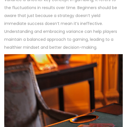
the fluctuations in results over time. Beginners should be
aware that just because a strategy doesn’t yield
immediate success doesn’t mean it’s ineffective.
Understanding and embracing variance can help players
maintain a balanced approach to gaming, leading to a
healthier mindset and better decision-making.