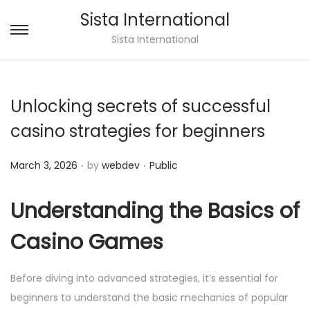
Sista International
Sista International
Unlocking secrets of successful
casino strategies for beginners
.
.
Posted on
Posted in
March 3, 2026
by
webdev
Public
Understanding the Basics of
Casino Games
Before diving into advanced strategies, it’s essential for
beginners to understand the basic mechanics of popular