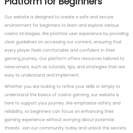
Platform for Beginners
Our website is designed to create a safe and secure
environment for beginners to learn and explore various
casino strategies. We prioritize user experience by providing
clear guidelines on accessing our content, ensuring that
every player feels comfortable and confident in their
gaming journey. Our platform offers resources tailored to
newcomers, such as tutorials, tips, and strategies that are
easy to understand and implement.
Whether you are looking to refine your skills or simply to
understand the basics of casino gaming, our website is
here to support your journey. We emphasize safety and
reliability, so beginners can focus on enhancing their
gaming experience without worrying about potential
threats. Join our community today and unlock the secrets