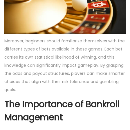
Moreover, beginners should familiarize themselves with the
different types of bets available in these games. Each bet
carries its own statistical likelihood of winning, and this
knowledge can significantly impact gameplay. By grasping
the odds and payout structures, players can make smarter
choices that align with their risk tolerance and gambling
goals.
The Importance of Bankroll
Management