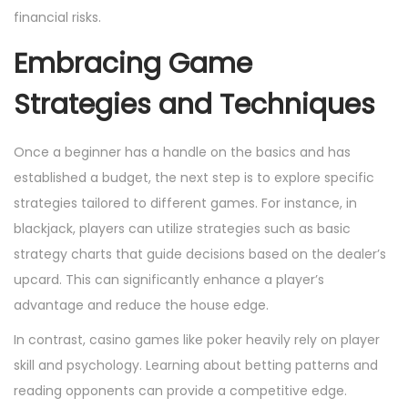
financial risks.
Embracing Game
Strategies and Techniques
Once a beginner has a handle on the basics and has
established a budget, the next step is to explore specific
strategies tailored to different games. For instance, in
blackjack, players can utilize strategies such as basic
strategy charts that guide decisions based on the dealer’s
upcard. This can significantly enhance a player’s
advantage and reduce the house edge.
In contrast, casino games like poker heavily rely on player
skill and psychology. Learning about betting patterns and
reading opponents can provide a competitive edge.