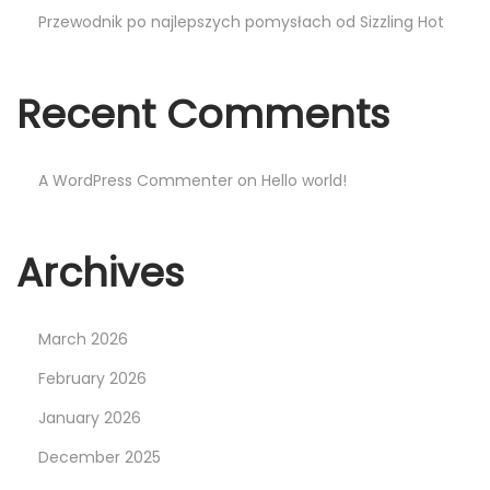
Przewodnik po najlepszych pomysłach od Sizzling Hot
b
e
g
Recent Comments
i
n
n
A WordPress Commenter
on
Hello world!
e
r
Archives
s
L
å
March 2026
s
February 2026
o
January 2026
p
f
December 2025
o