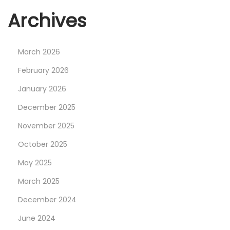
d
Archives
u
s
t
March 2026
r
February 2026
y
a
January 2026
n
December 2025
d
November 2025
T
October 2025
h
e
May 2025
i
March 2025
r
December 2024
I
m
June 2024