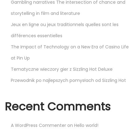
n
Gambling narratives The intersection of chance and
d
storytelling in film and literature
s
Jeux en ligne ou jeux traditionnels quelles sont les
i
différences essentielles
n
t
The Impact of Technology on a New Era of Casino Life
h
at Pin Up
e
Tematyczne wieczory gier z Sizzling Hot Deluxe
C
a
Przewodnik po najlepszych pomysłach od Sizzling Hot
s
i
Recent Comments
n
o
I
A WordPress Commenter
on
Hello world!
n