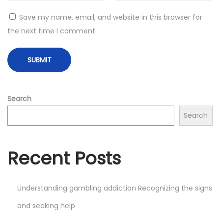
e
t
Save my name, email, and website in this browser for
w
the next time I comment.
e
t
e
n
F
Search
u
Search
t
u
Recent Posts
r
e
T
Understanding gambling addiction Recognizing the signs
r
and seeking help
e