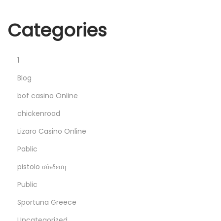
p
a
Categories
c
t
o
1
n
Blog
P
bof casino Online
l
a
chickenroad
y
Lizaro Casino Online
e
Pablic
r
pistolo σύνδεση
E
x
Public
p
Sportuna Greece
e
Uncategorized