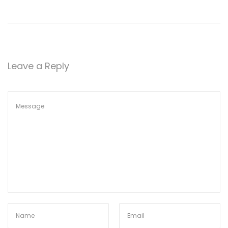
n
d
e
l
a
Leave a Reply
n
d
e
n
w
a
t
j
e
m
o