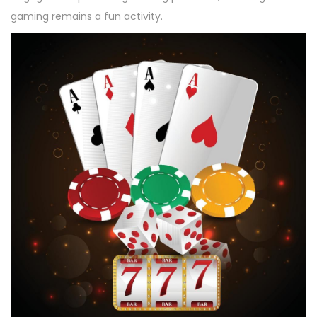
gaming remains a fun activity.