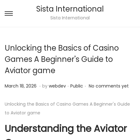
Sista International
Sista International
Unlocking the Basics of Casino
Games A Beginner's Guide to
Aviator game
.
.
.
Posted on
Posted in
M
March 18, 2026
by
webdev
Public
No comments yet
a
r
Unlocking the Basics of Casino Games A Beginner's Guide
c
to Aviator game
h
Understanding the Aviator
1
8