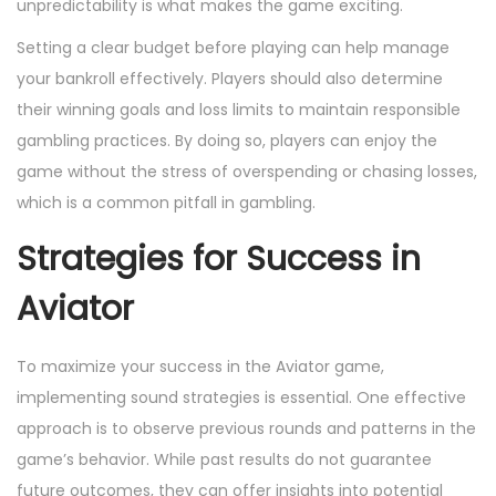
unpredictability is what makes the game exciting.
Setting a clear budget before playing can help manage
your bankroll effectively. Players should also determine
their winning goals and loss limits to maintain responsible
gambling practices. By doing so, players can enjoy the
game without the stress of overspending or chasing losses,
which is a common pitfall in gambling.
Strategies for Success in
Aviator
To maximize your success in the Aviator game,
implementing sound strategies is essential. One effective
approach is to observe previous rounds and patterns in the
game’s behavior. While past results do not guarantee
future outcomes, they can offer insights into potential