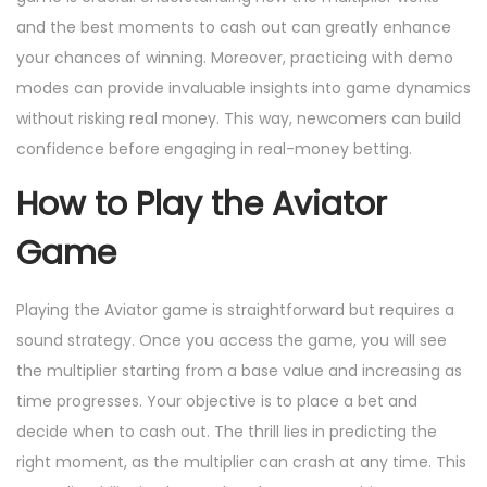
and the best moments to cash out can greatly enhance
your chances of winning. Moreover, practicing with demo
modes can provide invaluable insights into game dynamics
without risking real money. This way, newcomers can build
confidence before engaging in real-money betting.
How to Play the Aviator
Game
Playing the Aviator game is straightforward but requires a
sound strategy. Once you access the game, you will see
the multiplier starting from a base value and increasing as
time progresses. Your objective is to place a bet and
decide when to cash out. The thrill lies in predicting the
right moment, as the multiplier can crash at any time. This