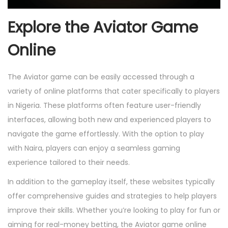
Explore the Aviator Game
Online
The Aviator game can be easily accessed through a
variety of online platforms that cater specifically to players
in Nigeria. These platforms often feature user-friendly
interfaces, allowing both new and experienced players to
navigate the game effortlessly. With the option to play
with Naira, players can enjoy a seamless gaming
experience tailored to their needs.
In addition to the gameplay itself, these websites typically
offer comprehensive guides and strategies to help players
improve their skills. Whether you’re looking to play for fun or
aiming for real-money betting, the Aviator game online