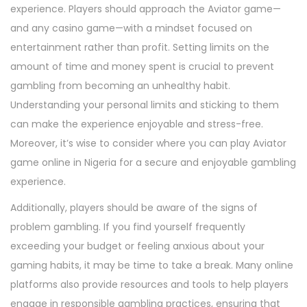
experience. Players should approach the Aviator game—
and any casino game—with a mindset focused on
entertainment rather than profit. Setting limits on the
amount of time and money spent is crucial to prevent
gambling from becoming an unhealthy habit.
Understanding your personal limits and sticking to them
can make the experience enjoyable and stress-free.
Moreover, it’s wise to consider where you can play Aviator
game online in Nigeria for a secure and enjoyable gambling
experience.
Additionally, players should be aware of the signs of
problem gambling. If you find yourself frequently
exceeding your budget or feeling anxious about your
gaming habits, it may be time to take a break. Many online
platforms also provide resources and tools to help players
engage in responsible gambling practices, ensuring that