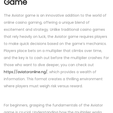
Game
,
2
The Aviator game is an innovative addition to the world of
0
online casino gaming, offering a unique blend of
2
excitement and strategy. Unlike traditional casino games
6
that rely heavily on luck, the Aviator game requires players
to make quick decisions based on the game’s mechanics.
Players place bets on a multiplier that climbs over time,
and the key is to cash out before the multiplier crashes. For
those who want to dive deeper, you can check out
https://aviatoronline.ng/
, which provides a wealth of
information. This format creates a thrilling environment
where players must weigh risk versus reward.
For beginners, grasping the fundamentals of the Aviator
game is crucial. Understanding how the multiplier works