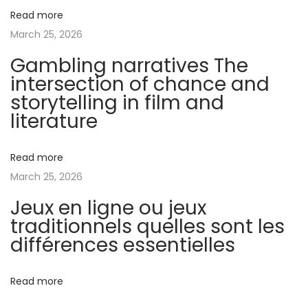
k
Read more
k
March 25, 2026
e
Gambling narratives The
n
intersection of chance and
i
storytelling in film and
n
literature
v
e
r
Read more
s
March 25, 2026
c
Jeux en ligne ou jeux
h
traditionnels quelles sont les
i
différences essentielles
l
l
Read more
e