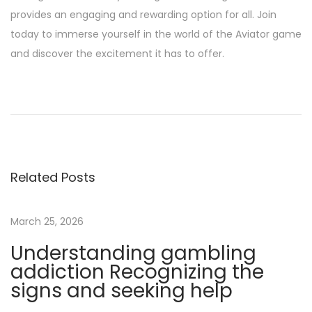
provides an engaging and rewarding option for all. Join
today to immerse yourself in the world of the Aviator game
and discover the excitement it has to offer.
R
e
g
e
l
Related Posts
s
v
o
March 25, 2026
o
Understanding gambling
r
addiction Recognizing the
g
signs and seeking help
o