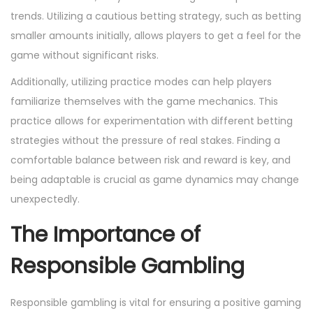
trends. Utilizing a cautious betting strategy, such as betting
smaller amounts initially, allows players to get a feel for the
game without significant risks.
Additionally, utilizing practice modes can help players
familiarize themselves with the game mechanics. This
practice allows for experimentation with different betting
strategies without the pressure of real stakes. Finding a
comfortable balance between risk and reward is key, and
being adaptable is crucial as game dynamics may change
unexpectedly.
The Importance of
Responsible Gambling
Responsible gambling is vital for ensuring a positive gaming