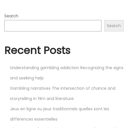
o
l
Search
o
g
Search
y
r
Recent Posts
e
s
h
Understanding gambling addiction Recognizing the signs
a
and seeking help
p
Gambling narratives The intersection of chance and
e
s
storytelling in film and literature
t
Jeux en ligne ou jeux traditionnels quelles sont les
h
différences essentielles
e