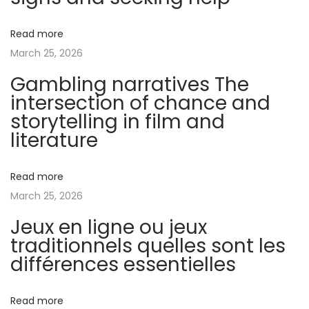
g
a
Read more
m
March 25, 2026
b
Gambling narratives The
l
intersection of chance and
i
storytelling in film and
n
literature
g
H
o
Read more
w
March 25, 2026
t
Jeux en ligne ou jeux
e
traditionnels quelles sont les
c
différences essentielles
h
n
Read more