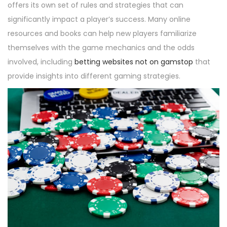
offers its own set of rules and strategies that can
significantly impact a player’s success. Many online
resources and books can help new players familiarize
themselves with the game mechanics and the odds
involved, including
betting websites not on gamstop
that
provide insights into different gaming strategies.