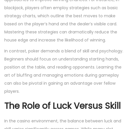
blackjack, players often employ strategies such as basic
strategy charts, which outline the best moves to make
based on the player’s hand and the dealer’s visible card.
Mastering these strategies can dramatically reduce the
house edge and increase the likelihood of winning.
In contrast, poker demands a blend of skill and psychology.
Beginners should focus on understanding starting hands,
position at the table, and reading opponents. Learning the
art of bluffing and managing emotions during gameplay
can also be pivotal in gaining an advantage over fellow
players.
The Role of Luck Versus Skill
In the casino environment, the balance between luck and
skill varies significantly across games. While many slot