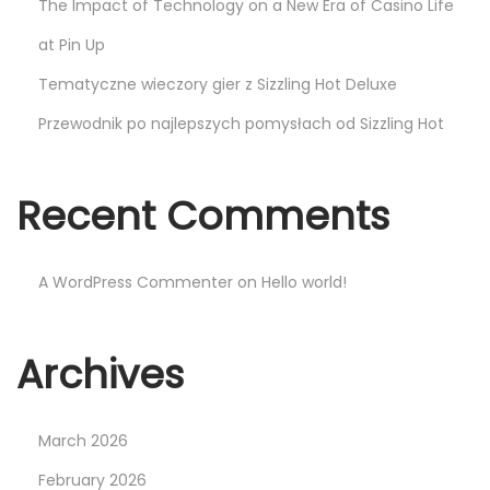
b
The Impact of Technology on a New Era of Casino Life
e
at Pin Up
t
Tematyczne wieczory gier z Sizzling Hot Deluxe
t
Przewodnik po najlepszych pomysłach od Sizzling Hot
i
n
g
Recent Comments
l
a
n
A WordPress Commenter
on
Hello world!
d
s
Archives
c
a
p
March 2026
e
February 2026