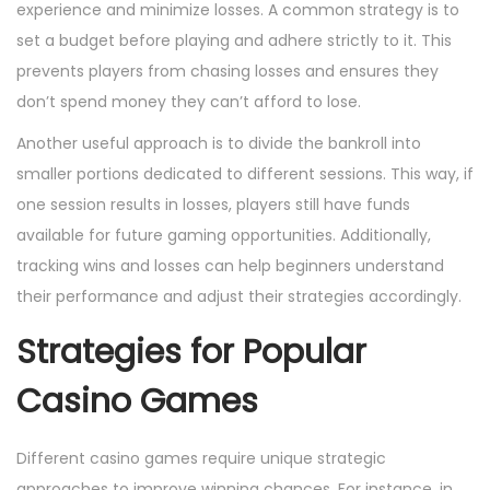
experience and minimize losses. A common strategy is to
set a budget before playing and adhere strictly to it. This
prevents players from chasing losses and ensures they
don’t spend money they can’t afford to lose.
Another useful approach is to divide the bankroll into
smaller portions dedicated to different sessions. This way, if
one session results in losses, players still have funds
available for future gaming opportunities. Additionally,
tracking wins and losses can help beginners understand
their performance and adjust their strategies accordingly.
Strategies for Popular
Casino Games
Different casino games require unique strategic
approaches to improve winning chances. For instance, in