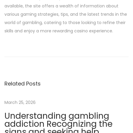
available, the site offers a wealth of information about
various gaming strategies, tips, and the latest trends in the
world of gambling, catering to those looking to refine their
skills and enjoy a more rewarding casino experience.
T
h
e
f
u
Related Posts
t
u
r
March 25, 2026
e
Understanding gambling
o
addiction Recognizing the
f
signs and seeking help