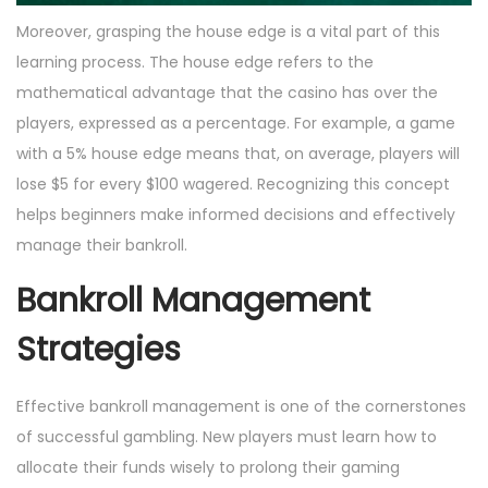
Moreover, grasping the house edge is a vital part of this
learning process. The house edge refers to the
mathematical advantage that the casino has over the
players, expressed as a percentage. For example, a game
with a 5% house edge means that, on average, players will
lose $5 for every $100 wagered. Recognizing this concept
helps beginners make informed decisions and effectively
manage their bankroll.
Bankroll Management
Strategies
Effective bankroll management is one of the cornerstones
of successful gambling. New players must learn how to
allocate their funds wisely to prolong their gaming