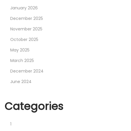
V
January 2026
e
r
December 2025
a
November 2025
n
October 2025
t
w
May 2025
o
March 2025
r
December 2024
t
June 2024
u
n
g
Categories
s
b
e
1