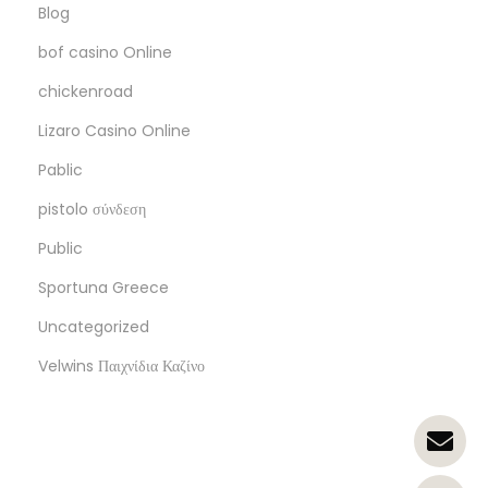
w
Blog
u
bof casino Online
s
chickenroad
s
t
Lizaro Casino Online
e
Pablic
s
pistolo σύνδεση
S
p
Public
i
Sportuna Greece
e
Uncategorized
l
Velwins Παιχνίδια Καζίνο
e
n
T
i