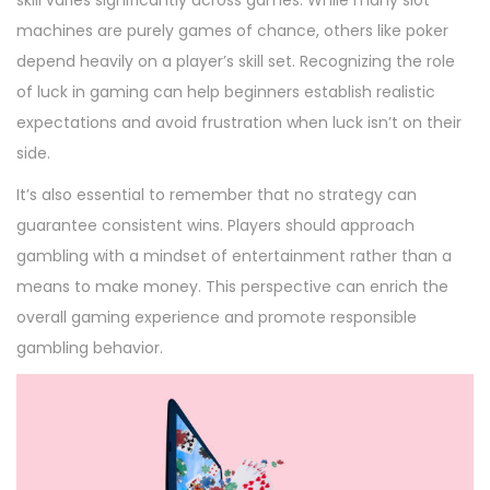
machines are purely games of chance, others like poker
depend heavily on a player’s skill set. Recognizing the role
of luck in gaming can help beginners establish realistic
expectations and avoid frustration when luck isn’t on their
side.
It’s also essential to remember that no strategy can
guarantee consistent wins. Players should approach
gambling with a mindset of entertainment rather than a
means to make money. This perspective can enrich the
overall gaming experience and promote responsible
gambling behavior.