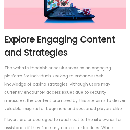
Explore Engaging Content
and Strategies
The website thedabbler.co.uk serves as an engaging
platform for individuals seeking to enhance their
knowledge of casino strategies. Although users may
currently encounter access issues due to security
measures, the content promised by this site aims to deliver
valuable insights for beginners and seasoned players alike.
Players are encouraged to reach out to the site owner for
assistance if they face any access restrictions. When