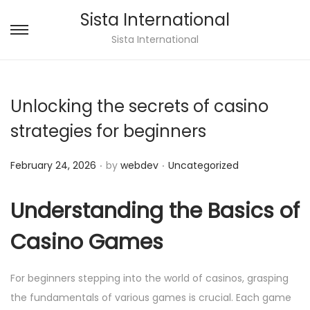
Sista International
Sista International
Unlocking the secrets of casino
strategies for beginners
.
.
Posted on
Posted in
February 24, 2026
by
webdev
Uncategorized
Understanding the Basics of
Casino Games
For beginners stepping into the world of casinos, grasping
the fundamentals of various games is crucial. Each game