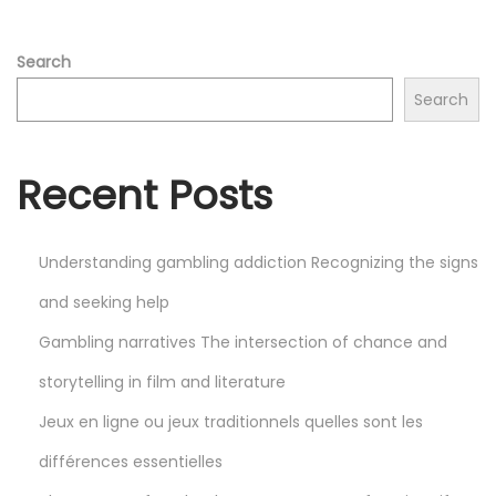
d
c
Search
a
s
Search
i
n
Recent Posts
o
g
a
Understanding gambling addiction Recognizing the signs
m
and seeking help
i
Gambling narratives The intersection of chance and
n
g
storytelling in film and literature
s
Jeux en ligne ou jeux traditionnels quelles sont les
t
différences essentielles
r