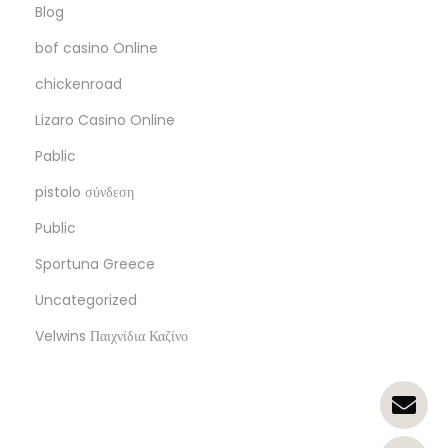
n
Blog
g
bof casino Online
b
chickenroad
i
g
Lizaro Casino Online
a
Pablic
t
pistolo σύνδεση
t
h
Public
e
Sportuna Greece
c
Uncategorized
a
Velwins Παιχνίδια Καζίνο
s
i
n
o