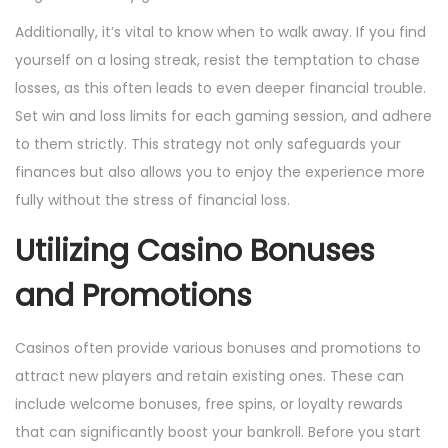
Additionally, it’s vital to know when to walk away. If you find
yourself on a losing streak, resist the temptation to chase
losses, as this often leads to even deeper financial trouble.
Set win and loss limits for each gaming session, and adhere
to them strictly. This strategy not only safeguards your
finances but also allows you to enjoy the experience more
fully without the stress of financial loss.
Utilizing Casino Bonuses
and Promotions
Casinos often provide various bonuses and promotions to
attract new players and retain existing ones. These can
include welcome bonuses, free spins, or loyalty rewards
that can significantly boost your bankroll. Before you start