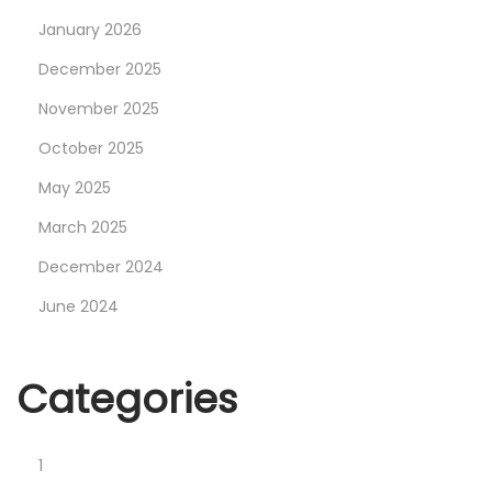
h
January 2026
e
s
December 2025
e
November 2025
c
October 2025
r
e
May 2025
t
March 2025
s
December 2024
t
June 2024
o
w
i
Categories
n
n
i
1