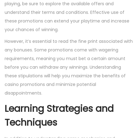
playing, be sure to explore the available offers and
understand their terms and conditions. Effective use of
these promotions can extend your playtime and increase
your chances of winning.
However, it’s essential to read the fine print associated with
any bonuses. Some promotions come with wagering
requirements, meaning you must bet a certain amount
before you can withdraw any winnings. Understanding
these stipulations will help you maximize the benefits of
casino promotions and minimize potential
disappointments.
Learning Strategies and
Techniques