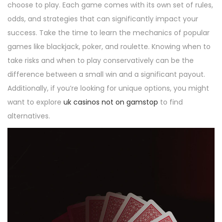
choose to play. Each game comes with its own set of rules,
odds, and strategies that can significantly impact your
success. Take the time to learn the mechanics of popular
games like blackjack, poker, and roulette. Knowing when to
take risks and when to play conservatively can be the
difference between a small win and a significant payout.
Additionally, if you’re looking for unique options, you might
want to explore
uk casinos not on gamstop
to find
alternatives.