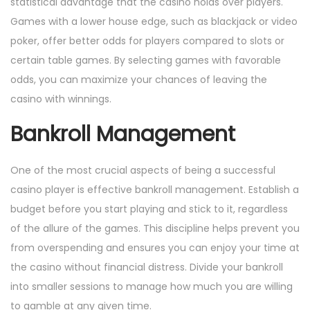
statistical advantage that the casino holds over players.
Games with a lower house edge, such as blackjack or video
poker, offer better odds for players compared to slots or
certain table games. By selecting games with favorable
odds, you can maximize your chances of leaving the
casino with winnings.
Bankroll Management
One of the most crucial aspects of being a successful
casino player is effective bankroll management. Establish a
budget before you start playing and stick to it, regardless
of the allure of the games. This discipline helps prevent you
from overspending and ensures you can enjoy your time at
the casino without financial distress. Divide your bankroll
into smaller sessions to manage how much you are willing
to gamble at any given time.