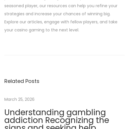
seasoned player, our resources can help you refine your
strategies and increase your chances of winning big.
Explore our articles, engage with fellow players, and take
your casino gaming to the next level.
E
x
p
l
o
Related Posts
r
i
n
March 25, 2026
g
Understanding gambling
t
addiction Recognizing the
h
signs and seeking help