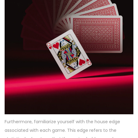
Furthermore, familiarize yourself with the house edge
associated with each game. This edge refers to the