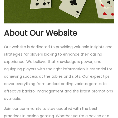
About Our Website
Our website is dedicated to providing valuable insights and
strategies for players looking to enhance their casino
experience. We believe that knowledge is power, and
equipping players with the right information is essential for
achieving success at the tables and slots. Our expert tips
cover everything from understanding various games to
effective bankroll management and the latest promotions
available.
Join our community to stay updated with the best
practices in casino gaming. Whether you’re a novice or a