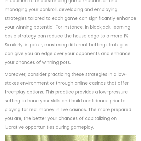
In addition to understanding game mechanics and
managing your bankroll, developing and employing
strategies tailored to each game can significantly enhance
your winning potential. For instance, in blackjack, learning
basic strategy can reduce the house edge to a mere 1%.
Similarly, in poker, mastering different betting strategies
can give you an edge over your opponents and enhance
your chances of winning pots.
Moreover, consider practicing these strategies in a low-
stakes environment or through online casinos that offer
free-play options. This practice provides a low-pressure
setting to hone your skills and build confidence prior to
playing for real money in live casinos. The more prepared
you are, the better your chances of capitalizing on
lucrative opportunities during gameplay.