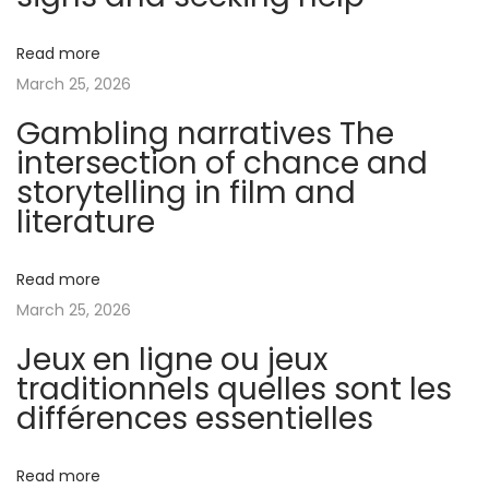
e
p
Read more
s
March 25, 2026
y
Gambling narratives The
c
intersection of chance and
h
storytelling in film and
o
literature
l
o
g
Read more
y
March 25, 2026
b
Jeux en ligne ou jeux
e
traditionnels quelles sont les
h
différences essentielles
i
n
Read more