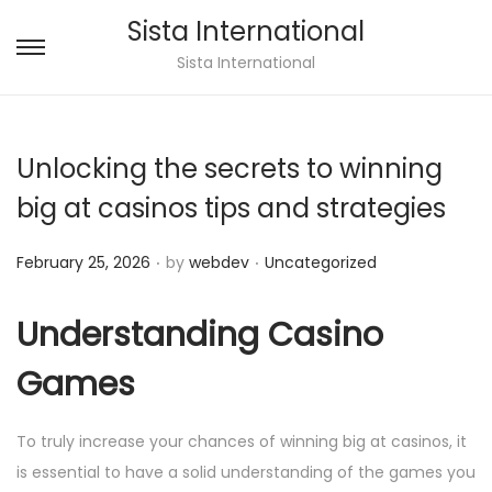
Sista International
Sista International
Unlocking the secrets to winning
big at casinos tips and strategies
.
.
Posted on
Posted in
February 25, 2026
by
webdev
Uncategorized
Understanding Casino
Games
To truly increase your chances of winning big at casinos, it
is essential to have a solid understanding of the games you