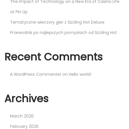
a
The Impact of Technology on a New Era of Casino Life
t
at Pin Up
e
Tematyczne wieczory gier z Sizzling Hot Deluxe
g
Przewodnik po najlepszych pomysłach od Sizzling Hot
i
e
s
Recent Comments
D
i
s
A WordPress Commenter
on
Hello world!
c
o
Archives
v
e
r
March 2026
t
February 2026