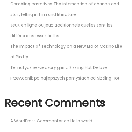
Gambling narratives The intersection of chance and
r
g
storytelling in film and literature
a
Jeux en ligne ou jeux traditionnels quelles sont les
m
différences essentielles
b
l
The Impact of Technology on a New Era of Casino Life
i
at Pin Up
n
Tematyczne wieczory gier z Sizzling Hot Deluxe
g
Przewodnik po najlepszych pomysłach od Sizzling Hot
s
t
r
Recent Comments
a
t
e
A WordPress Commenter
on
Hello world!
g