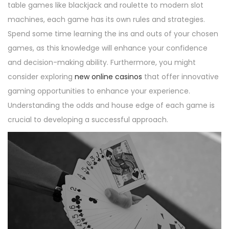
table games like blackjack and roulette to modern slot
machines, each game has its own rules and strategies.
Spend some time learning the ins and outs of your chosen
games, as this knowledge will enhance your confidence
and decision-making ability. Furthermore, you might
consider exploring
new online casinos
that offer innovative
gaming opportunities to enhance your experience.
Understanding the odds and house edge of each game is
crucial to developing a successful approach.