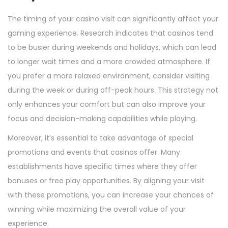
The timing of your casino visit can significantly affect your
gaming experience. Research indicates that casinos tend
to be busier during weekends and holidays, which can lead
to longer wait times and a more crowded atmosphere. If
you prefer a more relaxed environment, consider visiting
during the week or during off-peak hours. This strategy not
only enhances your comfort but can also improve your
focus and decision-making capabilities while playing.
Moreover, it’s essential to take advantage of special
promotions and events that casinos offer. Many
establishments have specific times where they offer
bonuses or free play opportunities. By aligning your visit
with these promotions, you can increase your chances of
winning while maximizing the overall value of your
experience.