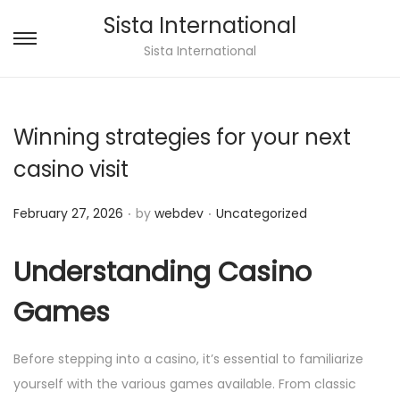
Sista International
Sista International
Winning strategies for your next
casino visit
.
.
Posted on
Posted in
February 27, 2026
by
webdev
Uncategorized
Understanding Casino
Games
Before stepping into a casino, it’s essential to familiarize
yourself with the various games available. From classic