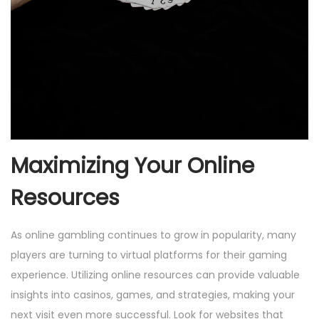
Maximizing Your Online
Resources
As online gambling continues to grow in popularity, many
players are turning to virtual platforms for their gaming
experience. Utilizing online resources can provide valuable
insights into casinos, games, and strategies, making your
next visit even more successful. Look for websites that