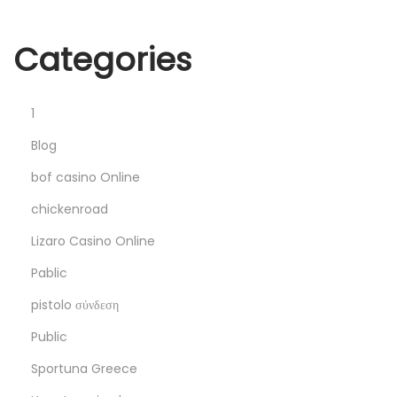
c
r
Categories
e
t
s
1
t
Blog
o
bof casino Online
w
chickenroad
i
n
Lizaro Casino Online
n
Pablic
i
pistolo σύνδεση
n
g
Public
b
Sportuna Greece
i