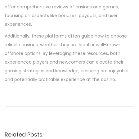
offer comprehensive reviews of casinos and games,
focusing on aspects like bonuses, payouts, and user
experiences.
Additionally, these platforms often guide how to choose
reliable casinos, whether they are local or well-known
offshore options. By leveraging these resources, both
experienced players and newcomers can elevate their
gaming strategies and knowledge, ensuring an enjoyable
and potentially profitable experience at the casino.
U
n
l
o
c
Related Posts
k