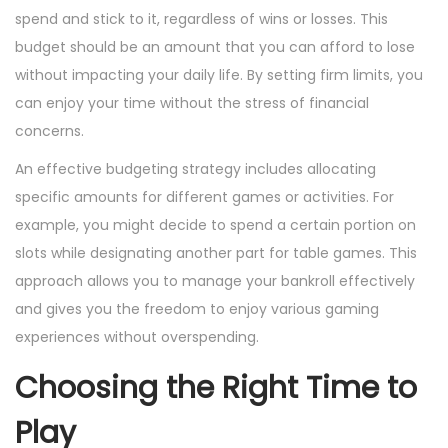
spend and stick to it, regardless of wins or losses. This
budget should be an amount that you can afford to lose
without impacting your daily life. By setting firm limits, you
can enjoy your time without the stress of financial
concerns.
An effective budgeting strategy includes allocating
specific amounts for different games or activities. For
example, you might decide to spend a certain portion on
slots while designating another part for table games. This
approach allows you to manage your bankroll effectively
and gives you the freedom to enjoy various gaming
experiences without overspending.
Choosing the Right Time to
Play