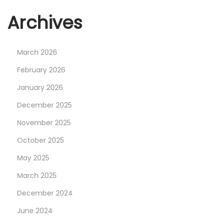
i
Archives
e
s
D
March 2026
i
February 2026
s
January 2026
c
o
December 2025
v
November 2025
e
October 2025
r
t
May 2025
h
March 2025
e
December 2024
s
June 2024
e