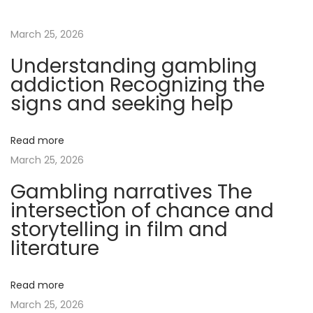
i
n
March 25, 2026
g
Understanding gambling
s
addiction Recognizing the
e
signs and seeking help
c
r
Read more
e
March 25, 2026
t
Gambling narratives The
s
intersection of chance and
H
storytelling in film and
o
literature
w
c
a
Read more
s
March 25, 2026