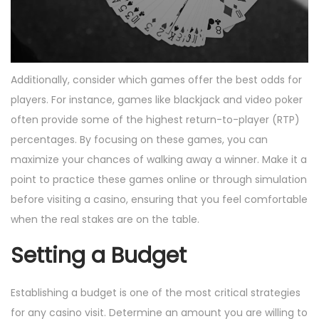
Additionally, consider which games offer the best odds for
players. For instance, games like blackjack and video poker
often provide some of the highest return-to-player (RTP)
percentages. By focusing on these games, you can
maximize your chances of walking away a winner. Make it a
point to practice these games online or through simulation
before visiting a casino, ensuring that you feel comfortable
when the real stakes are on the table.
Setting a Budget
Establishing a budget is one of the most critical strategies
for any casino visit. Determine an amount you are willing to