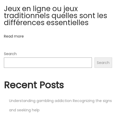
i
Jeux en ligne ou jeux
n
traditionnels quelles sont les
o
différences essentielles
s
i
Read more
n
f
Search
l
u
Search
e
n
Recent Posts
c
e
y
Understanding gambling addiction Recognizing the signs
o
and seeking help
u