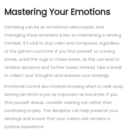
Mastering Your Emotions
Gambling can be an emotional rollercoaster, and
managing these emotions is key to maintaining a winning
mindset. It’s vital to stay calm and composed, regardless
of the game’s outcome. If you find yourself on a losing
streak, avoid the urge to chase losses, as this can lead to
reckless decisions and further losses. Instead, take a break
to collect your thoughts and reassess your strategy.
Emotional control also involves knowing when to walk away.
Setting win limits is just as important as loss limits. If you
find yourself ahead, consider cashing out rather than
continuing to play. This discipline can help preserve your
winnings and ensure that your casino visit remains a
positive experience.