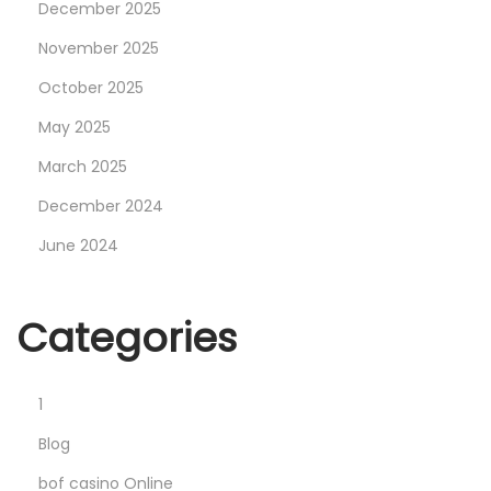
o
December 2025
v
November 2025
e
October 2025
r
t
May 2025
h
March 2025
e
December 2024
s
June 2024
e
c
r
Categories
e
t
s
1
t
Blog
o
bof casino Online