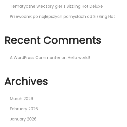
l
Tematyczne wieczory gier z Sizzling Hot Deluxe
i
Przewodnik po najlepszych pomysłach od Sizzling Hot
n
e
c
Recent Comments
a
s
i
A WordPress Commenter
on
Hello world!
n
o
Archives
e
r
D
March 2026
i
February 2026
s
January 2026
c