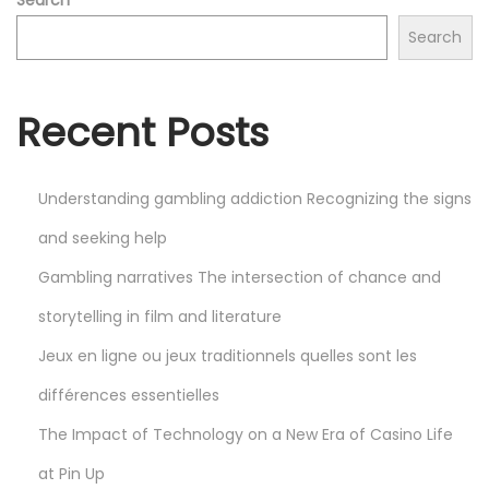
Search
n
d
Search
e
s
Recent Posts
t
r
a
Understanding gambling addiction Recognizing the signs
t
and seeking help
e
Gambling narratives The intersection of chance and
g
i
storytelling in film and literature
e
Jeux en ligne ou jeux traditionnels quelles sont les
r
différences essentielles
i
o
The Impact of Technology on a New Era of Casino Life
n
at Pin Up