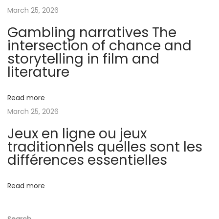
g
March 25, 2026
h
Gambling narratives The
e
intersection of chance and
d
storytelling in film and
e
literature
r
n
e
Read more
b
March 25, 2026
a
Jeux en ligne ou jeux
g
traditionnels quelles sont les
v
différences essentielles
i
n
Read more
d
e