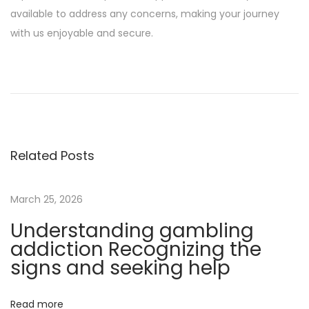
available to address any concerns, making your journey
with us enjoyable and secure.
A
t
å
b
n
Related Posts
e
h
e
March 25, 2026
m
Understanding gambling
m
addiction Recognizing the
e
signs and seeking help
l
i
Read more