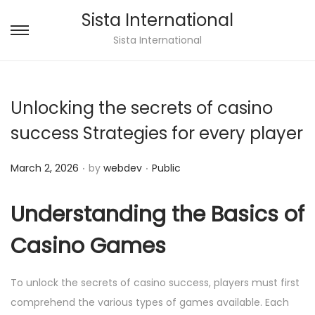
Sista International
Sista International
Unlocking the secrets of casino
success Strategies for every player
.
.
Posted on
Posted in
March 2, 2026
by
webdev
Public
Understanding the Basics of
Casino Games
To unlock the secrets of casino success, players must first
comprehend the various types of games available. Each