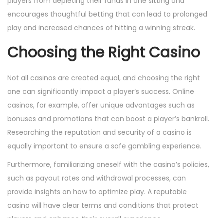
players from depleting their funds in one sitting and
encourages thoughtful betting that can lead to prolonged
play and increased chances of hitting a winning streak.
Choosing the Right Casino
Not all casinos are created equal, and choosing the right
one can significantly impact a player’s success. Online
casinos, for example, offer unique advantages such as
bonuses and promotions that can boost a player’s bankroll.
Researching the reputation and security of a casino is
equally important to ensure a safe gambling experience.
Furthermore, familiarizing oneself with the casino’s policies,
such as payout rates and withdrawal processes, can
provide insights on how to optimize play. A reputable
casino will have clear terms and conditions that protect