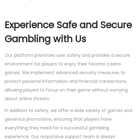
Experience Safe and Secure
Gambling with Us
Our platform prioritizes user safety and provides a secure
environment for players to enjoy their favorite casino
games. We implement advanced security measures to
protect personal information and financial transactions,
allowing players to focus on their game without worrying
about online threats.
In addition to safety, we offer a wide variety of games and
generous promotions, ensuring that players have
everything they need for a successful gambling
experience. Our responsive support team is always