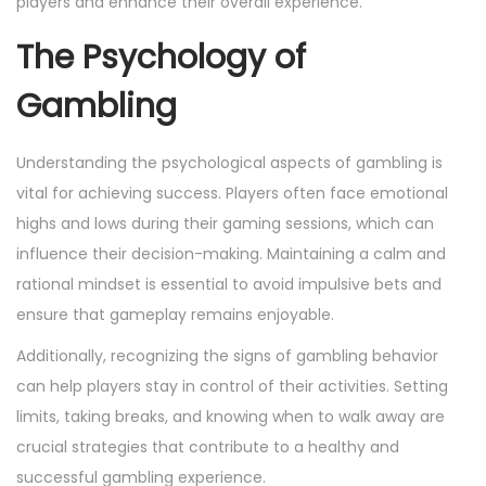
players and enhance their overall experience.
The Psychology of
Gambling
Understanding the psychological aspects of gambling is
vital for achieving success. Players often face emotional
highs and lows during their gaming sessions, which can
influence their decision-making. Maintaining a calm and
rational mindset is essential to avoid impulsive bets and
ensure that gameplay remains enjoyable.
Additionally, recognizing the signs of gambling behavior
can help players stay in control of their activities. Setting
limits, taking breaks, and knowing when to walk away are
crucial strategies that contribute to a healthy and
successful gambling experience.