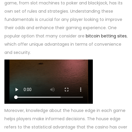
game, from slot machines to poker and blackjack, has its
own set of rules and strategies. Understanding these
fundamentals is crucial for any player looking to improve
their odds and enhance their gaming experience. One
popular option that many consider are
bitcoin betting sites
,
which offer unique advantages in terms of convenience
and security.
Moreover, knowledge about the house edge in each game
helps players make informed decisions. The house edge
refers to the statistical advantage that the casino has over