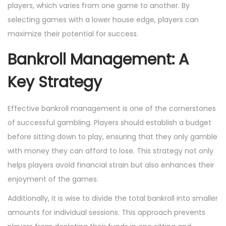
players, which varies from one game to another. By
selecting games with a lower house edge, players can
maximize their potential for success.
Bankroll Management: A
Key Strategy
Effective bankroll management is one of the cornerstones
of successful gambling. Players should establish a budget
before sitting down to play, ensuring that they only gamble
with money they can afford to lose. This strategy not only
helps players avoid financial strain but also enhances their
enjoyment of the games.
Additionally, it is wise to divide the total bankroll into smaller
amounts for individual sessions. This approach prevents