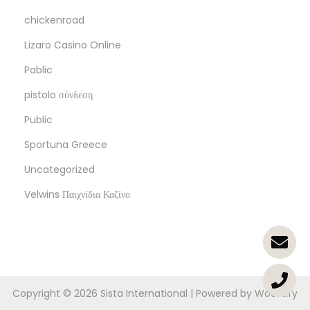
w
chickenroad
i
n
Lizaro Casino Online
n
Pablic
i
pistolo σύνδεση
n
g
Public
b
Sportuna Greece
i
Uncategorized
g
Velwins Παιχνίδια Καζίνο
a
t
o
n
l
i
Copyright © 2026
Sista International
| Powered by
Woostify