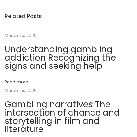
c
Related Posts
k
i
n
March 25, 2026
g
Understanding gambling
t
addiction Recognizing the
h
signs and seeking help
e
s
Read more
e
March 25, 2026
c
Gambling narratives The
r
intersection of chance and
e
storytelling in film and
t
literature
s
o