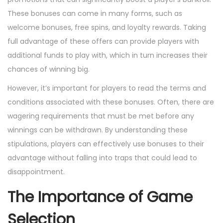
These bonuses can come in many forms, such as
welcome bonuses, free spins, and loyalty rewards. Taking
full advantage of these offers can provide players with
additional funds to play with, which in turn increases their
chances of winning big.
However, it’s important for players to read the terms and
conditions associated with these bonuses. Often, there are
wagering requirements that must be met before any
winnings can be withdrawn. By understanding these
stipulations, players can effectively use bonuses to their
advantage without falling into traps that could lead to
disappointment.
The Importance of Game
Selection