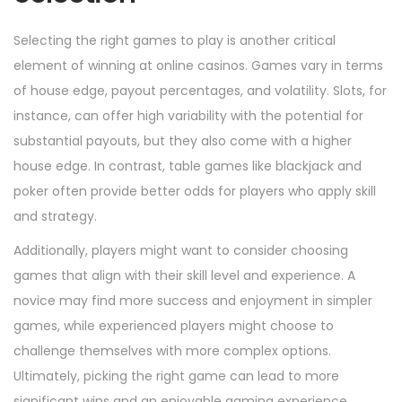
Selecting the right games to play is another critical
element of winning at online casinos. Games vary in terms
of house edge, payout percentages, and volatility. Slots, for
instance, can offer high variability with the potential for
substantial payouts, but they also come with a higher
house edge. In contrast, table games like blackjack and
poker often provide better odds for players who apply skill
and strategy.
Additionally, players might want to consider choosing
games that align with their skill level and experience. A
novice may find more success and enjoyment in simpler
games, while experienced players might choose to
challenge themselves with more complex options.
Ultimately, picking the right game can lead to more
significant wins and an enjoyable gaming experience.