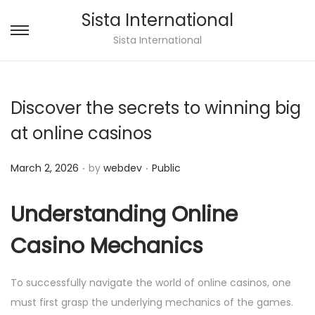
Sista International
Sista International
Discover the secrets to winning big
at online casinos
.
.
Posted on
Posted in
March 2, 2026
by
webdev
Public
Understanding Online
Casino Mechanics
To successfully navigate the world of online casinos, one
must first grasp the underlying mechanics of the games.