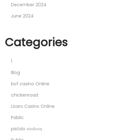
December 2024
n
June 2024
a
n
d
Categories
e
s
t
1
r
Blog
a
bof casino Online
t
chickenroad
e
g
Lizaro Casino Online
i
Pablic
e
pistolo σύνδεση
r
p
Public