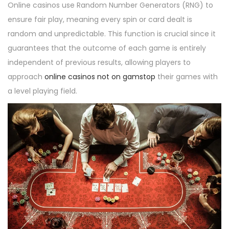
Online casinos use Random Number Generators (RNG) to
ensure fair play, meaning every spin or card dealt is
random and unpredictable. This function is crucial since it
guarantees that the outcome of each game is entirely
independent of previous results, allowing players to
approach
online casinos not on gamstop
their games with
a level playing field.