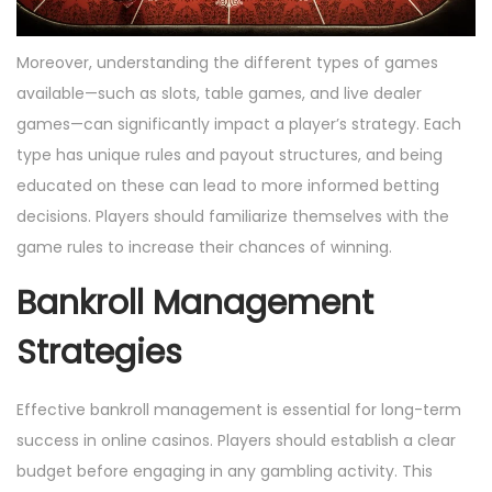
Moreover, understanding the different types of games
available—such as slots, table games, and live dealer
games—can significantly impact a player’s strategy. Each
type has unique rules and payout structures, and being
educated on these can lead to more informed betting
decisions. Players should familiarize themselves with the
game rules to increase their chances of winning.
Bankroll Management
Strategies
Effective bankroll management is essential for long-term
success in online casinos. Players should establish a clear
budget before engaging in any gambling activity. This