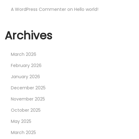
p
A WordPress Commenter
on
Hello world!
l
a
Archives
y
e
r
March 2026
U
February 2026
p
January 2026
p
t
December 2025
ä
November 2025
c
October 2025
k
v
May 2025
i
March 2025
n