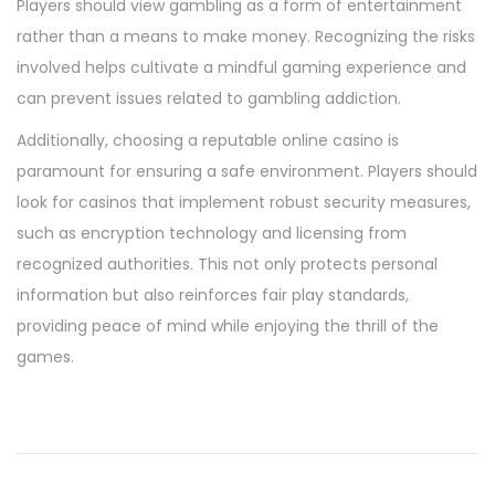
Players should view gambling as a form of entertainment
rather than a means to make money. Recognizing the risks
involved helps cultivate a mindful gaming experience and
can prevent issues related to gambling addiction.
Additionally, choosing a reputable online casino is
paramount for ensuring a safe environment. Players should
look for casinos that implement robust security measures,
such as encryption technology and licensing from
recognized authorities. This not only protects personal
information but also reinforces fair play standards,
providing peace of mind while enjoying the thrill of the
games.
U
n
l
o