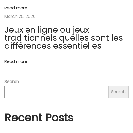
f
Read more
c
March 25, 2026
a
Jeux en ligne ou jeux
s
traditionnels quelles sont les
i
différences essentielles
n
o
Read more
s
u
Search
c
c
Search
e
s
Recent Posts
s
S
t