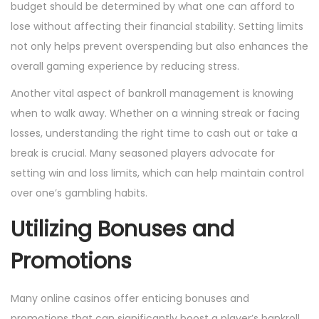
budget should be determined by what one can afford to
lose without affecting their financial stability. Setting limits
not only helps prevent overspending but also enhances the
overall gaming experience by reducing stress.
Another vital aspect of bankroll management is knowing
when to walk away. Whether on a winning streak or facing
losses, understanding the right time to cash out or take a
break is crucial. Many seasoned players advocate for
setting win and loss limits, which can help maintain control
over one’s gambling habits.
Utilizing Bonuses and
Promotions
Many online casinos offer enticing bonuses and
promotions that can significantly boost a player’s bankroll.