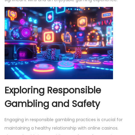
Exploring Responsible
Gambling and Safety
Engaging in responsible gambling practices is crucial for
maintaining a healthy relationship with online casinos.