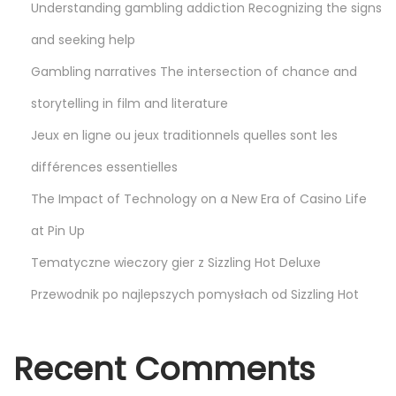
Understanding gambling addiction Recognizing the signs
r
and seeking help
a
Gambling narratives The intersection of chance and
t
e
storytelling in film and literature
g
Jeux en ligne ou jeux traditionnels quelles sont les
i
différences essentielles
e
s
The Impact of Technology on a New Era of Casino Life
f
at Pin Up
o
Tematyczne wieczory gier z Sizzling Hot Deluxe
r
Przewodnik po najlepszych pomysłach od Sizzling Hot
e
v
e
Recent Comments
r
y